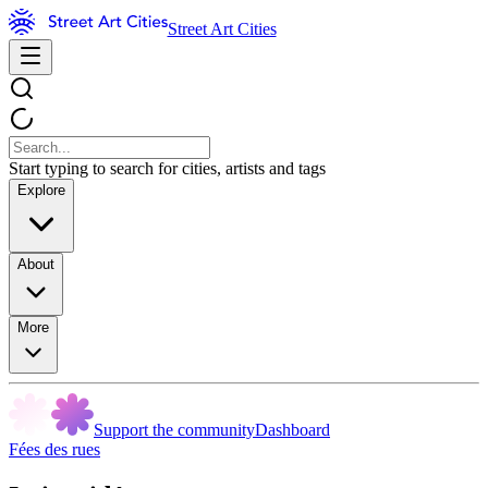
Street Art Cities
Start typing to search for cities, artists and tags
Explore
About
More
Support the community
Dashboard
Fées des rues