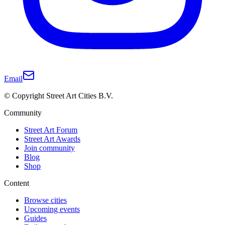
Email
© Copyright Street Art Cities B.V.
Community
Street Art Forum
Street Art Awards
Join community
Blog
Shop
Content
Browse cities
Upcoming events
Guides