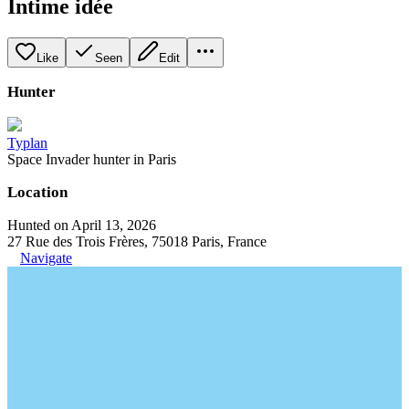
Intime idée
Like
Seen
Edit
Hunter
Typlan
Space Invader hunter in Paris
Location
Hunted on April 13, 2026
27 Rue des Trois Frères, 75018 Paris, France
Navigate