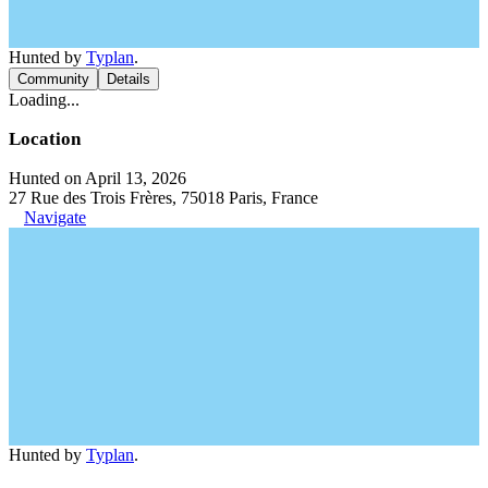
Hunted by
Typlan
.
Community
Details
Loading...
Location
Hunted on April 13, 2026
27 Rue des Trois Frères, 75018 Paris, France
Navigate
Hunted by
Typlan
.