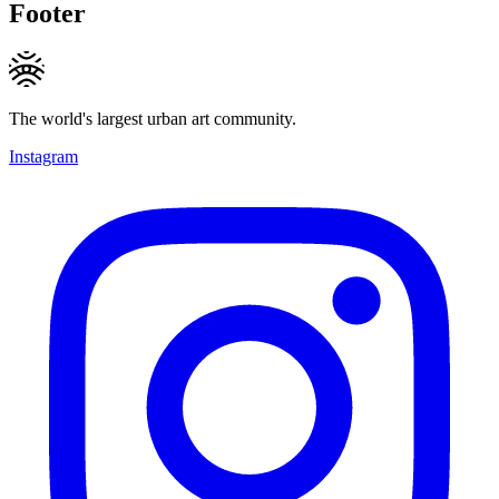
Footer
The world's largest urban art community.
Instagram