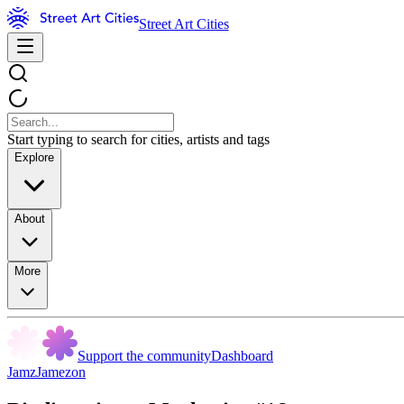
Street Art Cities
Start typing to search for cities, artists and tags
Explore
About
More
Support the community
Dashboard
JamzJamezon