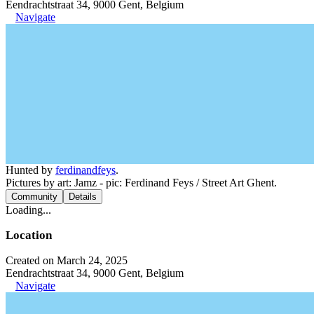
Eendrachtstraat 34, 9000 Gent, Belgium
Navigate
Hunted by
ferdinandfeys
.
Pictures by art: Jamz - pic: Ferdinand Feys / Street Art Ghent.
Community
Details
Loading...
Location
Created on March 24, 2025
Eendrachtstraat 34, 9000 Gent, Belgium
Navigate