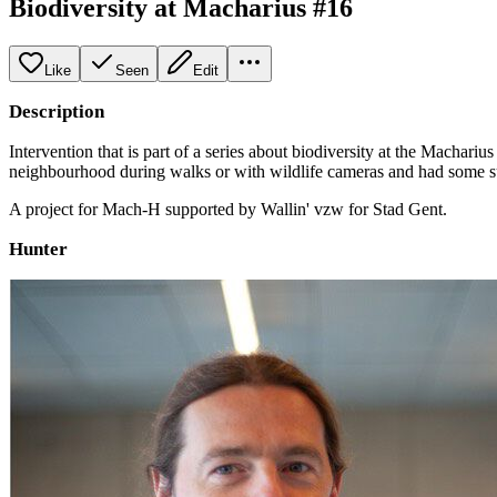
Biodiversity at Macharius #16
Like
Seen
Edit
Description
Intervention that is part of a series about biodiversity at the Machar
neighbourhood during walks or with wildlife cameras and had some su
A project for Mach-H supported by Wallin' vzw for Stad Gent.
Hunter