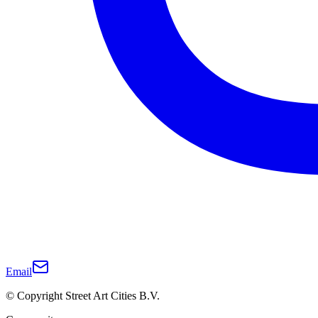
Email
© Copyright Street Art Cities B.V.