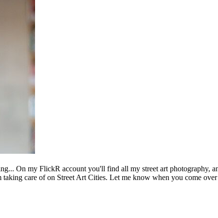
ing... On my FlickR account you'll find all my street art photography, a
m taking care of on Street Art Cities. Let me know when you come over 