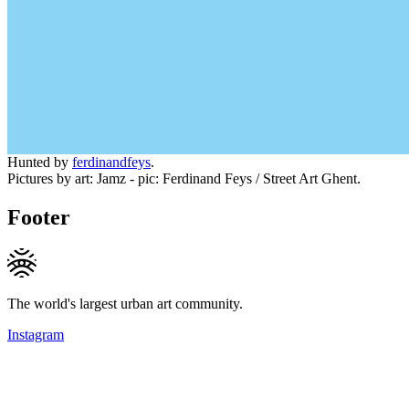
Hunted by
ferdinandfeys
.
Pictures by art: Jamz - pic: Ferdinand Feys / Street Art Ghent.
Footer
The world's largest urban art community.
Instagram