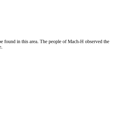
n be found in this area. The people of Mach-H observed the
e.