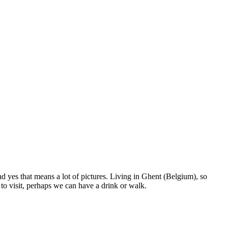
nd yes that means a lot of pictures. Living in Ghent (Belgium), so
to visit, perhaps we can have a drink or walk.