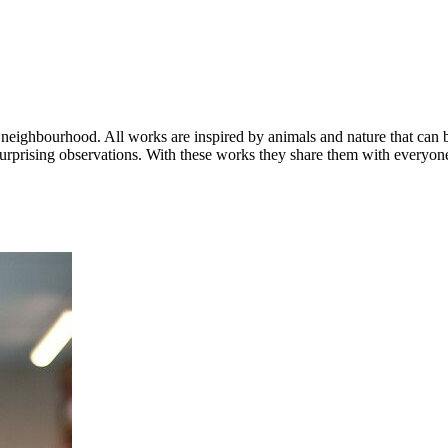
ius neighbourhood. All works are inspired by animals and nature that ca
rprising observations. With these works they share them with everyon