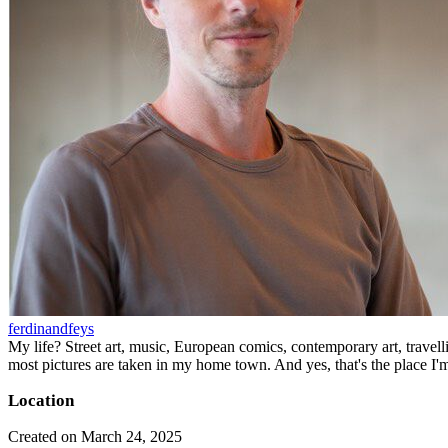
ferdinandfeys
My life? Street art, music, European comics, contemporary art, travell
most pictures are taken in my home town. And yes, that's the place I'
Location
Created on March 24, 2025