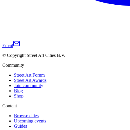
Email
© Copyright Street Art Cities B.V.
Community
Street Art Forum
Street Art Awards
Join community
Blog
Shop
Content
Browse cities
Upcoming events
Guides