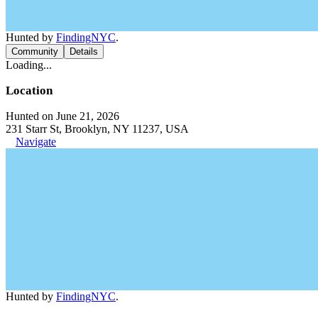
Hunted by
FindingNYC
.
Community
Details
Loading...
Location
Hunted on June 21, 2026
231 Starr St, Brooklyn, NY 11237, USA
Navigate
Hunted by
FindingNYC
.