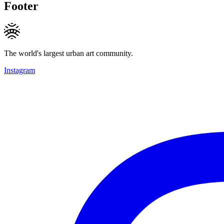
Footer
The world's largest urban art community.
Instagram