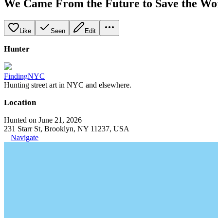
We Came From the Future to Save the Wo
Like
Seen
Edit
Hunter
FindingNYC
Hunting street art in NYC and elsewhere.
Location
Hunted on June 21, 2026
231 Starr St, Brooklyn, NY 11237, USA
Navigate