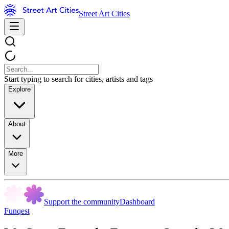
Street Art Cities
Start typing to search for cities, artists and tags
Explore
About
More
Support the community
Dashboard
Funqest