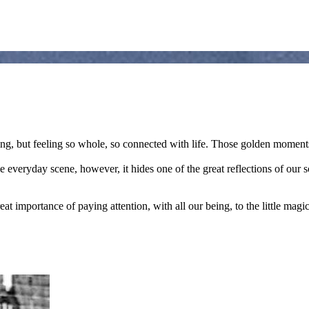
ng, but feeling so whole, so connected with life. Those golden moments
le everyday scene, however, it hides one of the great reflections of o
eat importance of paying attention, with all our being, to the little mag