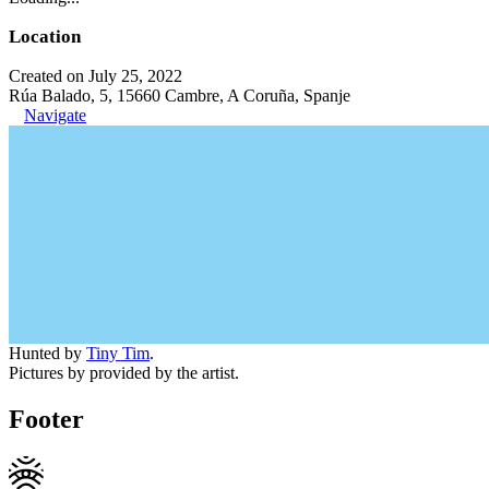
Location
Created on July 25, 2022
Rúa Balado, 5, 15660 Cambre, A Coruña, Spanje
Navigate
Hunted by
Tiny Tim
.
Pictures by provided by the artist.
Footer