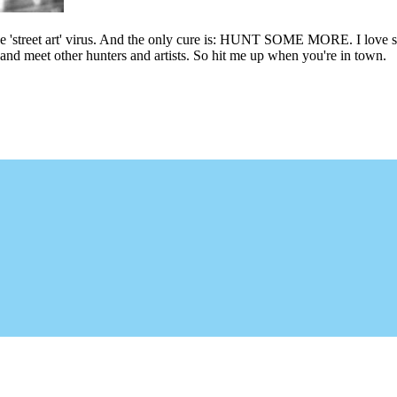
he 'street art' virus. And the only cure is: HUNT SOME MORE. I love sho
l and meet other hunters and artists. So hit me up when you're in town.