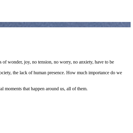
 of wonder, joy, no tension, no worry, no anxiety, have to be
ur society, the lack of human presence. How much importance do we
ical moments that happen around us, all of them.