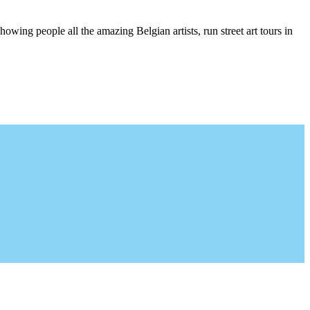
wing people all the amazing Belgian artists, run street art tours in