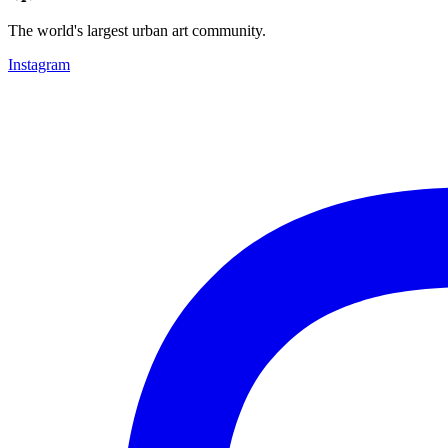
The world's largest urban art community.
Instagram