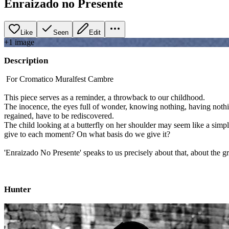
Enraizado no Presente
Like
Seen
Edit
+
1
image
Description
For Cromatico Muralfest Cambre
This piece serves as a reminder, a throwback to our childhood.
The inocence, the eyes full of wonder, knowing nothing, having nothi
regained, have to be rediscovered.
The child looking at a butterfly on her shoulder may seem like a simp
give to each moment? On what basis do we give it?
'Enraizado No Presente' speaks to us precisely about that, about the gr
Hunter