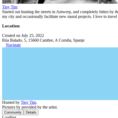
Tiny Tim
Started out hunting the streets in Antwerp, and completely bitten by t
my city and occasionally facilitate new mural projects. I love to trave
Location
Created on July 25, 2022
Rúa Balado, 5, 15660 Cambre, A Coruña, Spanje
Navigate
Hunted by
Tiny Tim
.
Pictures by provided by the artist.
Community
Details
Loading...