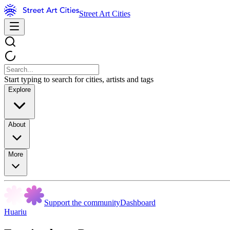
Street Art Cities
Start typing to search for cities, artists and tags
Explore
About
More
Support the community
Dashboard
Huariu