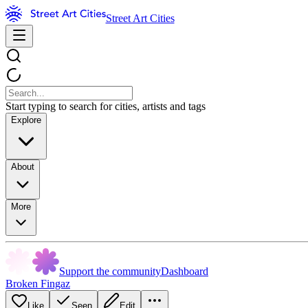
Street Art Cities
Start typing to search for cities, artists and tags
Explore
About
More
Support the community
Dashboard
Broken Fingaz
Like
Seen
Edit