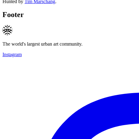
Hunted by
Tim Marschang
.
Footer
The world's largest urban art community.
Instagram