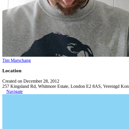
Tim Marschang
Location
Created on December 28, 2012
257 Kingsland Rd, Whitmore Estate, London E2 8AS, Verenigd Koni
Navigate