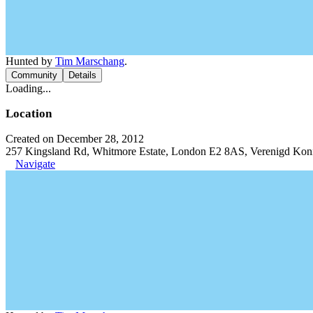
Hunted by
Tim Marschang
.
Community
Details
Loading...
Location
Created on December 28, 2012
257 Kingsland Rd, Whitmore Estate, London E2 8AS, Verenigd Koni
Navigate