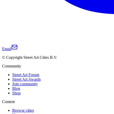
Email
© Copyright Street Art Cities B.V.
Community
Street Art Forum
Street Art Awards
Join community
Blog
Shop
Content
Browse cities