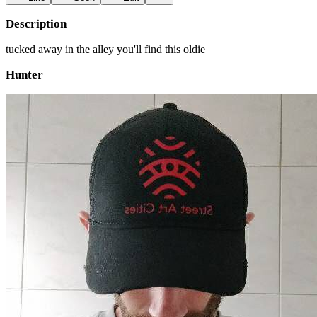
Description
tucked away in the alley you'll find this oldie
Hunter