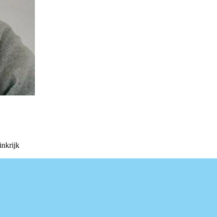
nkrijk