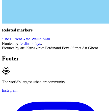
Related markers
'The Current' - the Wallin' wall
Hunted by
ferdinandfeys
.
Pictures by art: Kiuw - pic: Ferdinand Feys / Street Art Ghent.
Footer
The world's largest urban art community.
Instagram