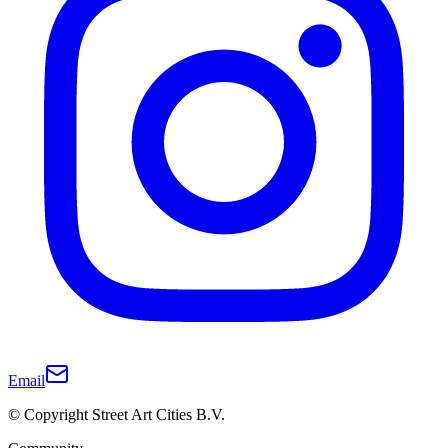
Email
© Copyright Street Art Cities B.V.