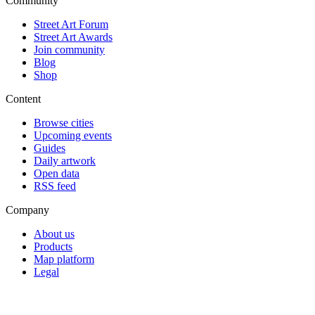
Community
Street Art Forum
Street Art Awards
Join community
Blog
Shop
Content
Browse cities
Upcoming events
Guides
Daily artwork
Open data
RSS feed
Company
About us
Products
Map platform
Legal