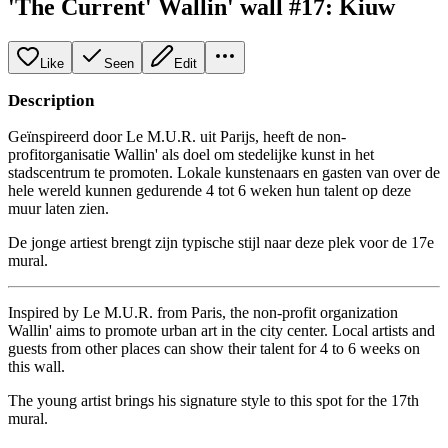
'The Current' Wallin' wall #17: Kiuw
Like
Seen
Edit
Description
Geïnspireerd door Le M.U.R. uit Parijs, heeft de non-
profitorganisatie Wallin' als doel om stedelijke kunst in het
stadscentrum te promoten. Lokale kunstenaars en gasten van over de
hele wereld kunnen gedurende 4 tot 6 weken hun talent op deze
muur laten zien.
De jonge artiest brengt zijn typische stijl naar deze plek voor de 17e
mural.
Inspired by Le M.U.R. from Paris, the non-profit organization
Wallin' aims to promote urban art in the city center. Local artists and
guests from other places can show their talent for 4 to 6 weeks on
this wall.
The young artist brings his signature style to this spot for the 17th
mural.