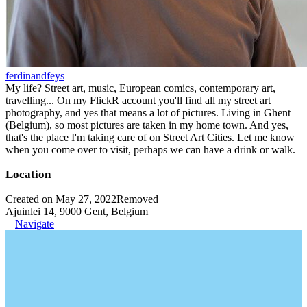
ferdinandfeys
My life? Street art, music, European comics, contemporary art,
travelling... On my FlickR account you'll find all my street art
photography, and yes that means a lot of pictures. Living in Ghent
(Belgium), so most pictures are taken in my home town. And yes,
that's the place I'm taking care of on Street Art Cities. Let me know
when you come over to visit, perhaps we can have a drink or walk.
Location
Created on May 27, 2022
Removed
Ajuinlei 14, 9000 Gent, Belgium
Navigate