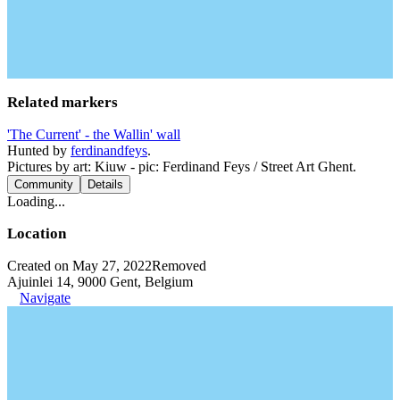
Related markers
'The Current' - the Wallin' wall
Hunted by
ferdinandfeys
.
Pictures by art: Kiuw - pic: Ferdinand Feys / Street Art Ghent.
Community
Details
Loading...
Location
Created on May 27, 2022
Removed
Ajuinlei 14, 9000 Gent, Belgium
Navigate