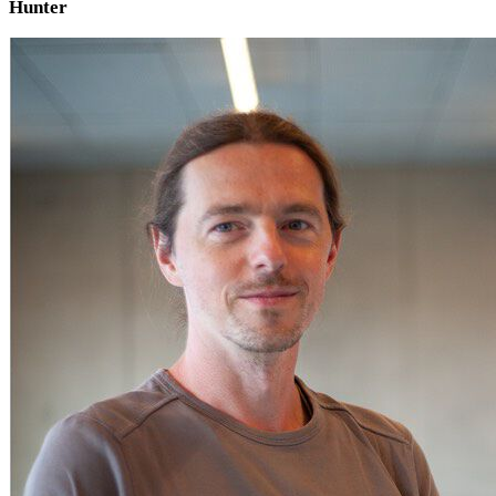
Hunter