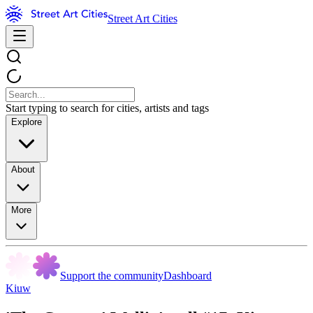
Street Art Cities
Start typing to search for cities, artists and tags
Explore
About
More
Support the community
Dashboard
Kiuw