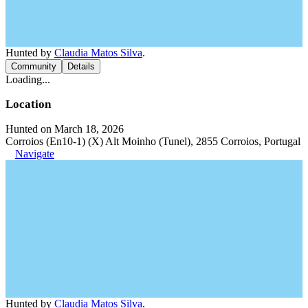
Hunted by
Claudia Matos Silva
.
Community
Details
Loading...
Location
Hunted on March 18, 2026
Corroios (En10-1) (X) Alt Moinho (Tunel), 2855 Corroios, Portugal
Navigate
Hunted by
Claudia Matos Silva
.