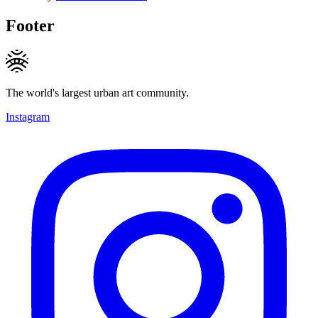
Footer
The world's largest urban art community.
Instagram