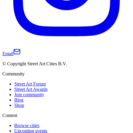
Email
© Copyright Street Art Cities B.V.
Community
Street Art Forum
Street Art Awards
Join community
Blog
Shop
Content
Browse cities
Upcoming events