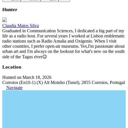
Hunter
Claudia Matos Silva
Graduated in Communication Sciences, I dedicated a big part of my
life as a radio host. For several years I worked at Lisbon emblematic
radio stations such as Radio Amalia and Oxigenio. When I visit
other countries, I prefer open-air museums. Yes,I'm passionate about
urban art and I'm always on the lookout for what's new on the south
side of the Tagus river😉
Location
Hunted on March 18, 2026
Corroios (En10-1) (X) Alt Moinho (Tunel), 2855 Corroios, Portugal
Navigate