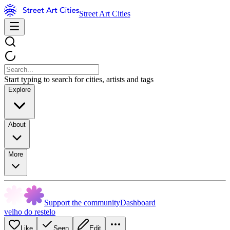
Street Art Cities
Start typing to search for cities, artists and tags
Explore
About
More
Support the community
Dashboard
velho do restelo
Like
Seen
Edit