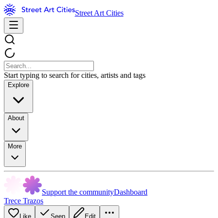
Street Art Cities
Start typing to search for cities, artists and tags
Explore
About
More
Support the community
Dashboard
Trece Trazos
Like
Seen
Edit