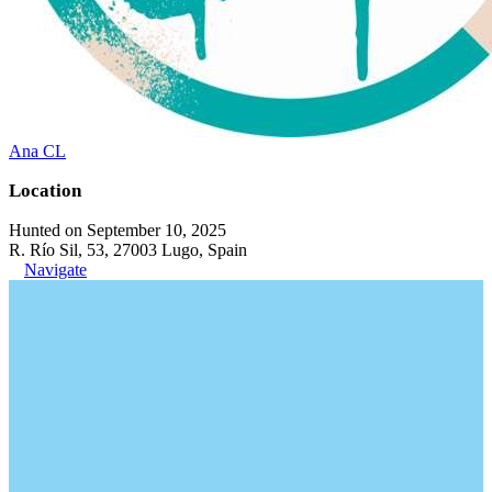
Ana CL
Location
Hunted on September 10, 2025
R. Río Sil, 53, 27003 Lugo, Spain
Navigate