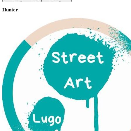
Hunter