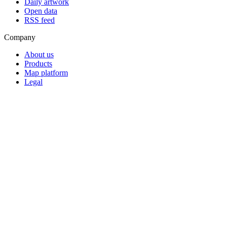
Daily artwork
Open data
RSS feed
Company
About us
Products
Map platform
Legal