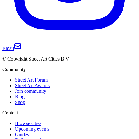
Email
© Copyright Street Art Cities B.V.
Community
Street Art Forum
Street Art Awards
Join community
Blog
Shop
Content
Browse cities
Upcoming events
Guides