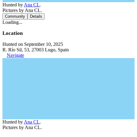
Hunted by
Ana CL
.
Pictures by Ana CL.
Community
Details
Loading...
Location
Hunted on September 10, 2025
R. Río Sil, 53, 27003 Lugo, Spain
Navigate
Hunted by
Ana CL
.
Pictures by Ana CL.