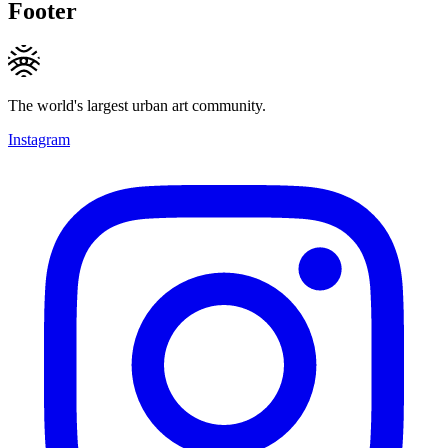
Footer
The world's largest urban art community.
Instagram