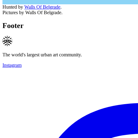
Hunted by
Walls Of Belgrade
.
Pictures by Walls Of Belgrade.
Footer
The world's largest urban art community.
Instagram