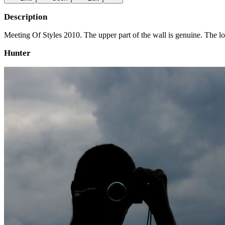
Description
Meeting Of Styles 2010. The upper part of the wall is genuine. The lo
Hunter