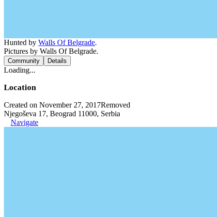
Hunted by
Walls Of Belgrade
.
Pictures by Walls Of Belgrade.
Community
Details
Loading...
Location
Created on November 27, 2017
Removed
Njegoševa 17, Beograd 11000, Serbia
Navigate