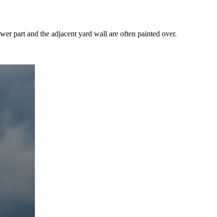
wer part and the adjacent yard wall are often painted over.