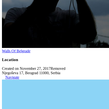
Walls Of Belgrade
Location
Created on November 27, 2017
Removed
Njegoševa 17, Beograd 11000, Serbia
Navigate