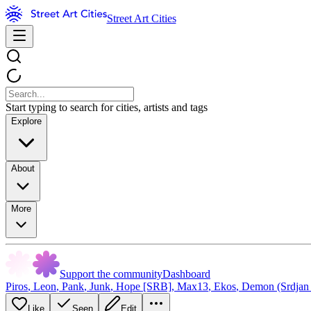
Street Art Cities
Start typing to search for cities, artists and tags
Explore
About
More
Support the community
Dashboard
Piros
,
Leon
,
Pank
,
Junk
,
Hope [SRB]
,
Max13
,
Ekos
,
Demon (Srdjan
Like
Seen
Edit