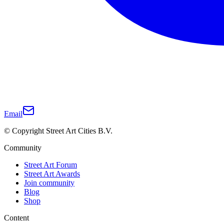
Email
© Copyright Street Art Cities B.V.
Community
Street Art Forum
Street Art Awards
Join community
Blog
Shop
Content