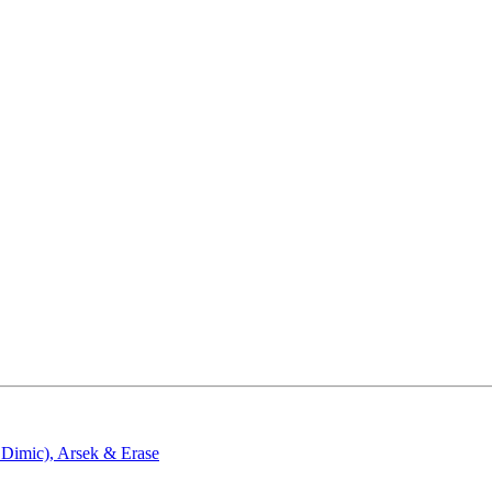
 Dimic)
,
Arsek & Erase