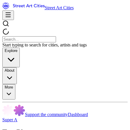
Street Art Cities
Start typing to search for cities, artists and tags
Explore
About
More
Support the community
Dashboard
Super A