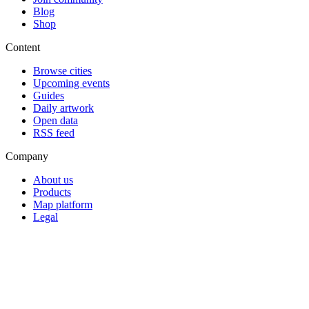
Blog
Shop
Content
Browse cities
Upcoming events
Guides
Daily artwork
Open data
RSS feed
Company
About us
Products
Map platform
Legal