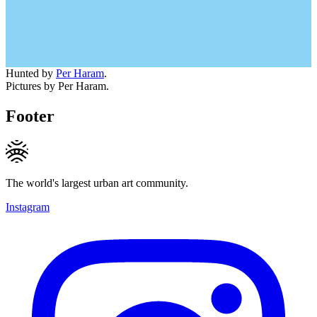
Hunted by
Per Haram
.
Pictures by Per Haram.
Footer
The world's largest urban art community.
Instagram