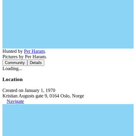
Hunted by
Per Haram
.
Pictures by Per Haram.
Community
Details
Loading...
Location
Created on January 1, 1970
Kristian Augusts gate 9, 0164 Oslo, Norge
Navigate