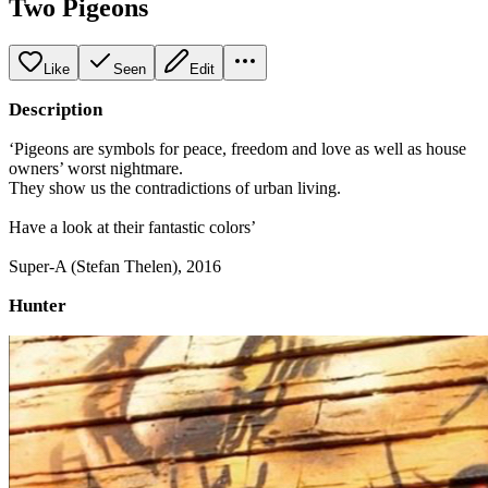
Two Pigeons
Like
Seen
Edit
Description
‘Pigeons are symbols for peace, freedom and love as well as house
owners’ worst nightmare.
They show us the contradictions of urban living.
Have a look at their fantastic colors’
Super-A (Stefan Thelen), 2016
Hunter