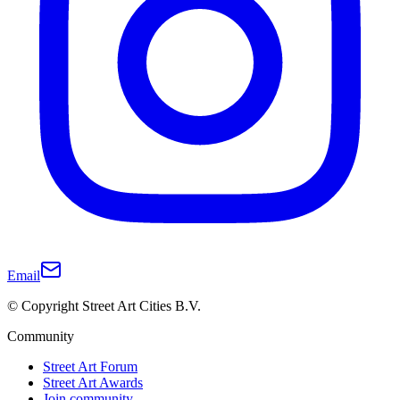
Email
© Copyright Street Art Cities B.V.
Community
Street Art Forum
Street Art Awards
Join community