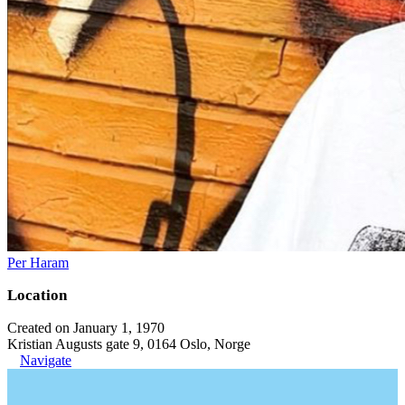
Per Haram
Location
Created on January 1, 1970
Kristian Augusts gate 9, 0164 Oslo, Norge
Navigate