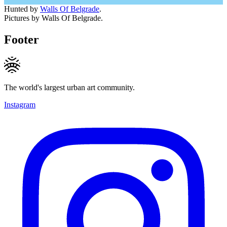
Hunted by
Walls Of Belgrade
.
Pictures by Walls Of Belgrade.
Footer
The world's largest urban art community.
Instagram