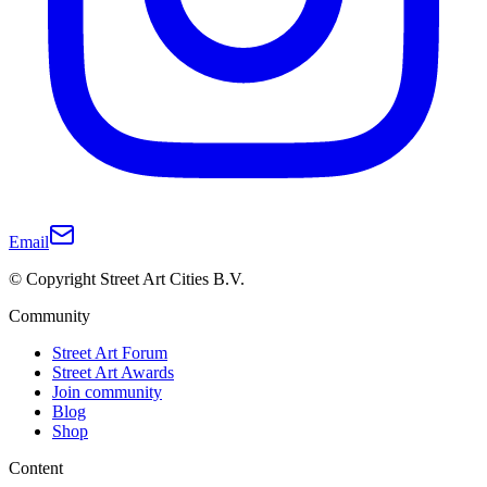
Email
© Copyright Street Art Cities B.V.
Community
Street Art Forum
Street Art Awards
Join community
Blog
Shop
Content