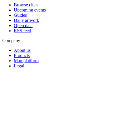
Browse cities
Upcoming events
Guides
Daily artwork
Open data
RSS feed
Company
About us
Products
Map platform
Legal