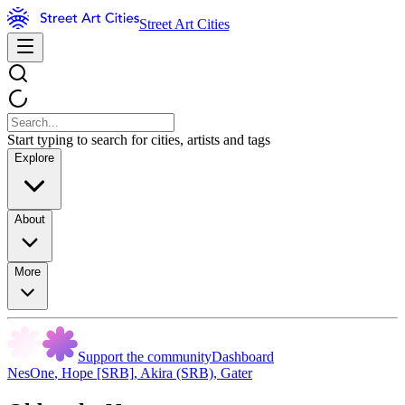
Street Art Cities
Start typing to search for cities, artists and tags
Explore
About
More
Support the community
Dashboard
NesOne
,
Hope [SRB]
,
Akira (SRB)
,
Gater