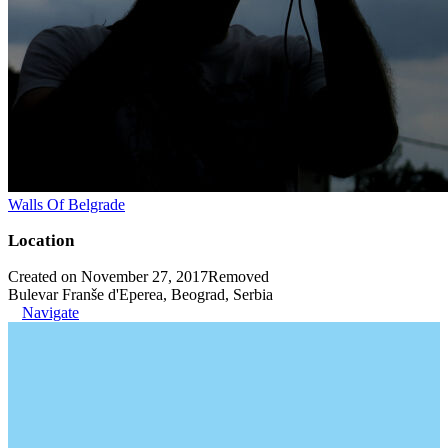
Walls Of Belgrade
Location
Created on November 27, 2017
Removed
Bulevar Franše d'Eperea, Beograd, Serbia
Navigate