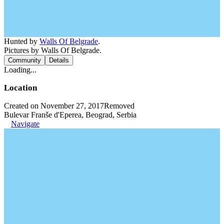
Hunted by
Walls Of Belgrade
.
Pictures by Walls Of Belgrade.
Community
Details
Loading...
Location
Created on November 27, 2017
Removed
Bulevar Franše d'Eperea, Beograd, Serbia
Navigate