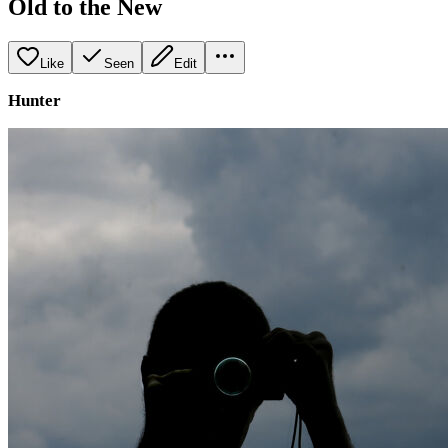
Old to the New
Like
Seen
Edit
Hunter