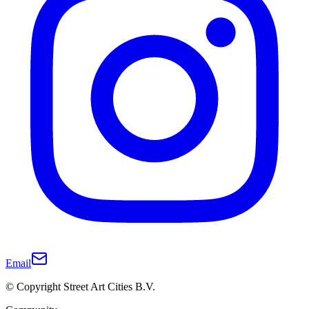
Email
© Copyright Street Art Cities B.V.