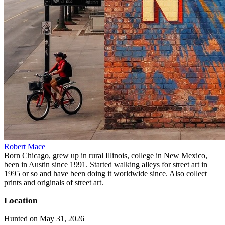
Robert Mace
Born Chicago, grew up in rural Illinois, college in New Mexico,
been in Austin since 1991. Started walking alleys for street art in
1995 or so and have been doing it worldwide since. Also collect
prints and originals of street art.
Location
Hunted on May 31, 2026