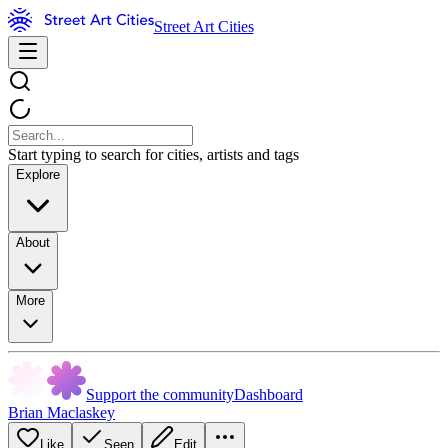
Street Art Cities
Start typing to search for cities, artists and tags
Explore
About
More
Support the community
Dashboard
Brian Maclaskey
Like
Seen
Edit