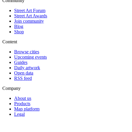
Community
Street Art Forum
Street Art Awards
Join community
Blog
Shop
Content
Browse cities
Upcoming events
Guides
Daily artwork
Open data
RSS feed
Company
About us
Products
Map platform
Legal