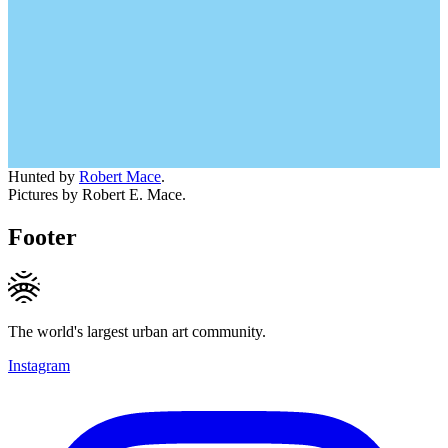
Hunted by
Robert Mace
.
Pictures by Robert E. Mace.
Footer
The world's largest urban art community.
Instagram