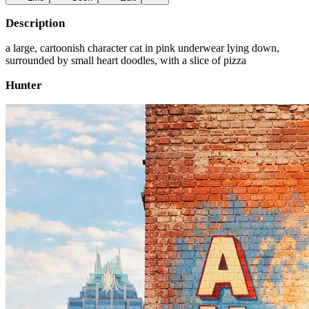
Description
a large, cartoonish character cat in pink underwear lying down,
surrounded by small heart doodles, with a slice of pizza
Hunter