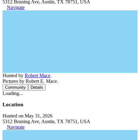
5312 Bruning Ave, Austin, TX 78751, USA
Navigate
Hunted by
Robert Mace
.
Pictures by Robert E. Mace.
Community
Details
Loading...
Location
Hunted on May 31, 2026
5312 Bruning Ave, Austin, TX 78751, USA
Navigate