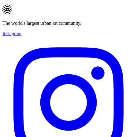
The world's largest urban art community.
Instagram