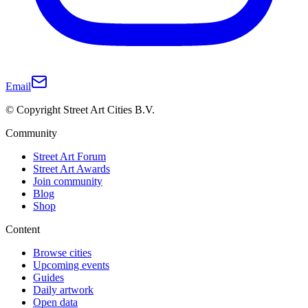
Email
© Copyright Street Art Cities B.V.
Community
Street Art Forum
Street Art Awards
Join community
Blog
Shop
Content
Browse cities
Upcoming events
Guides
Daily artwork
Open data