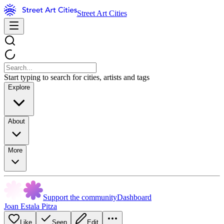
Street Art Cities
Start typing to search for cities, artists and tags
Explore
About
More
Support the community
Dashboard
Joan Estala Pitza
Like
Seen
Edit