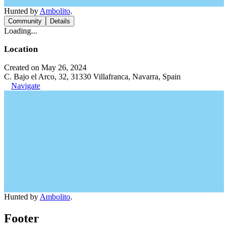
Hunted by
Ambolito
.
Community
Details
Loading...
Location
Created on May 26, 2024
C. Bajo el Arco, 32, 31330 Villafranca, Navarra, Spain
Navigate
Hunted by
Ambolito
.
Footer