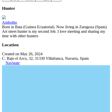
Hunter
Ambolito
Born in Bata (Guinea Ecuatorial). Now living in Zaragoza (Spain).
Art street hunter is my second Job. I love meeting and sharing my
time with other hunters
Location
Created on May 26, 2024
C. Bajo el Arco, 32, 31330 Villafranca, Navarra, Spain
Navigate