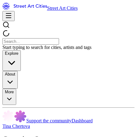
Street Art Cities
Start typing to search for cities, artists and tags
Explore
About
More
Support the community
Dashboard
Tina Chertova