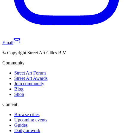
Email
© Copyright Street Art Cities B.V.
Community
Street Art Forum
Street Art Awards
Join community
Blog
Shop
Content
Browse cities
Upcoming events
Guides
Daily artwork