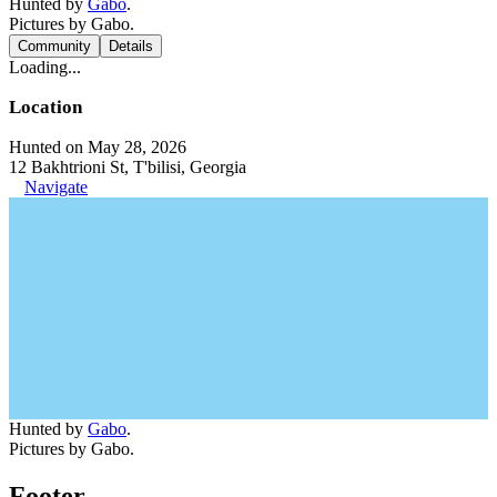
Hunted by
Gabo
.
Pictures by Gabo.
Community
Details
Loading...
Location
Hunted on May 28, 2026
12 Bakhtrioni St, T'bilisi, Georgia
Navigate
Hunted by
Gabo
.
Pictures by Gabo.
Footer