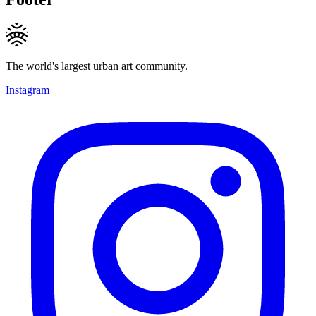
The world's largest urban art community.
Instagram