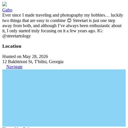
Gabo
Ever since I made traveling and photography my hobbies… luckily
two things that are easy to combine 😊 Streetart is just one step
away from both, and although I’ve always been enthusiastic about
it, I only started truly focusing on it a few years ago. IG:
@streetartology
Location
Hunted on May 28, 2026
12 Bakhtrioni St, T'bilisi, Georgia
Navigate