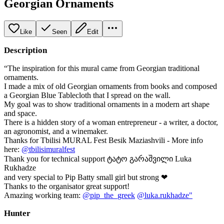
Georgian Ornaments
Like
Seen
Edit
Description
“The inspiration for this mural came from Georgian traditional
ornaments.
I made a mix of old Georgian ornaments from books and composed
a Georgian Blue Tablecloth that I spread on the wall.
My goal was to show traditional ornaments in a modern art shape
and space.
There is a hidden story of a woman entrepreneur - a writer, a doctor,
an agronomist, and a winemaker.
Thanks for Tbilisi MURAL Fest Besik Maziashvili - More info
here:
@tbilisimuralfest
Thank you for technical support ტატო გარაშვილი Luka
Rukhadze
and very special to Pip Batty small girl but strong ❤
Thanks to the organisator great support!
Amazing working team:
@pip_the_greek
@luka.rukhadze"
Hunter