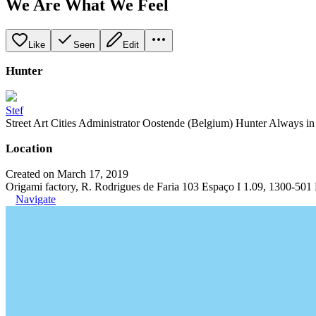
We Are What We Feel
Like
Seen
Edit
Hunter
Stef
Street Art Cities Administrator Oostende (Belgium) Hunter Always in se
Location
Created on March 17, 2019
Origami factory, R. Rodrigues de Faria 103 Espaço I 1.09, 1300-501 
Navigate