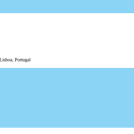
Lisboa, Portugal