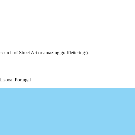
arch of Street Art or amazing grafflettering:).
Lisboa, Portugal