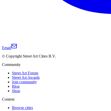
Email
© Copyright Street Art Cities B.V.
Community
Street Art Forum
Street Art Awards
Join community
Blog
Shop
Content
Browse cities