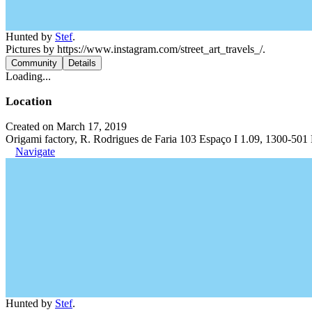
Hunted by
Stef
.
Pictures by https://www.instagram.com/street_art_travels_/.
Community
Details
Loading...
Location
Created on March 17, 2019
Origami factory, R. Rodrigues de Faria 103 Espaço I 1.09, 1300-501 
Navigate
Hunted by
Stef
.