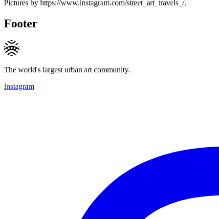
Pictures by https://www.instagram.com/street_art_travels_/.
Footer
The world's largest urban art community.
Instagram