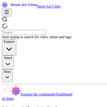
Street Art Cities
Start typing to search for cities, artists and tags
Explore
About
More
Support the community
Dashboard
Ja Sinto