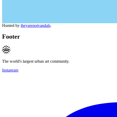
Hunted by
theyarenotvandals
.
Footer
The world's largest urban art community.
Instagram