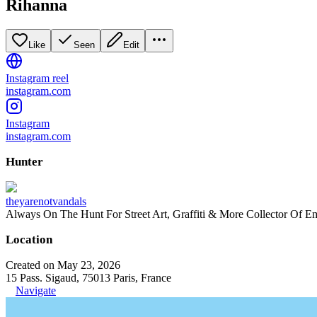
Rihanna
Like
Seen
Edit
Instagram reel
instagram.com
Instagram
instagram.com
Hunter
theyarenotvandals
Always On The Hunt For Street Art, Graffiti & More Collector Of E
Location
Created on May 23, 2026
15 Pass. Sigaud, 75013 Paris, France
Navigate