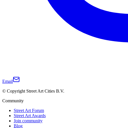
Email
© Copyright Street Art Cities B.V.
Community
Street Art Forum
Street Art Awards
Join community
Blog