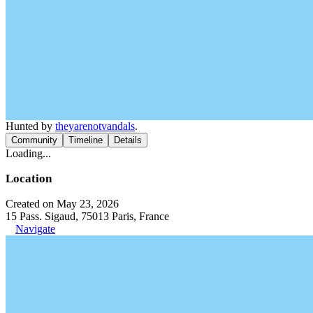
Hunted by
theyarenotvandals
.
Community
Timeline
Details
Loading...
Location
Created on May 23, 2026
15 Pass. Sigaud, 75013 Paris, France
Navigate