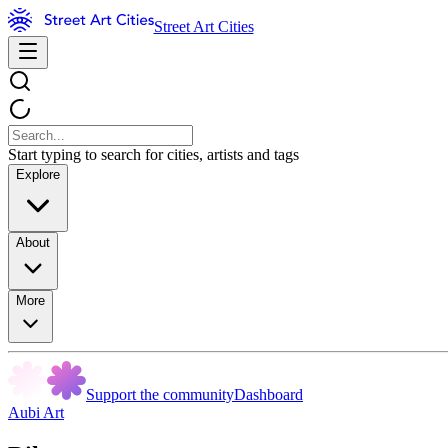
Street Art Cities
Start typing to search for cities, artists and tags
Explore
About
More
Support the community
Dashboard
Aubi Art