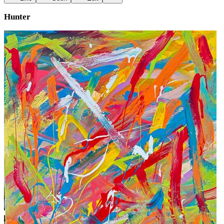
Hunter