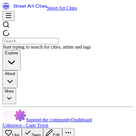
Street Art Cities
Start typing to search for cities, artists and tags
Explore
About
More
Support the community
Dashboard
Unknown - Cape Town
Like
Seen
Edit