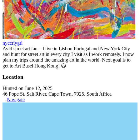
nyccrlygrl
Avid street art fan... I live in Lisbon Portugal and New York City
and hunt for street art in every city I visit as I work remotely. I now
plan my trips around the amazing art in the world. Next goal is to
get to Art Basel Hong Kong! 😃
Location
Hunted on June 12, 2025
46 Pope St, Salt River, Cape Town, 7925, South Africa
Navigate