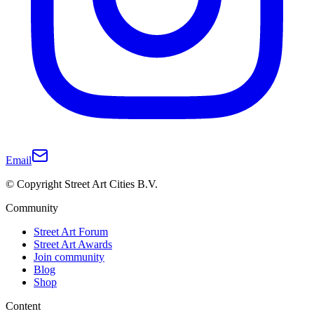
Email
© Copyright Street Art Cities B.V.
Community
Street Art Forum
Street Art Awards
Join community
Blog
Shop
Content