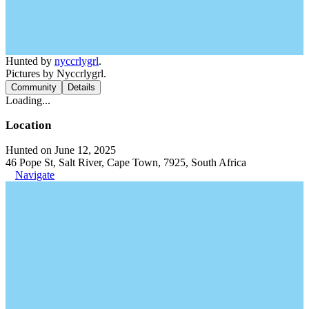
Hunted by
nyccrlygrl
.
Pictures by Nyccrlygrl.
Community
Details
Loading...
Location
Hunted on June 12, 2025
46 Pope St, Salt River, Cape Town, 7925, South Africa
Navigate