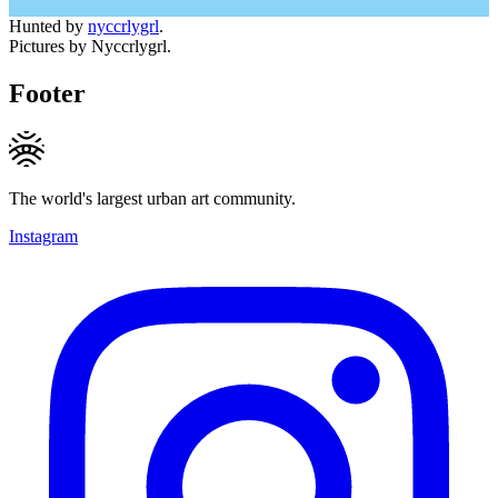
Hunted by
nyccrlygrl
.
Pictures by Nyccrlygrl.
Footer
The world's largest urban art community.
Instagram