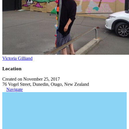
Victoria Gilliand
Location
Created on November 25, 2017
76 Vogel Street, Dunedin, Otago, New Zealand
Navigate