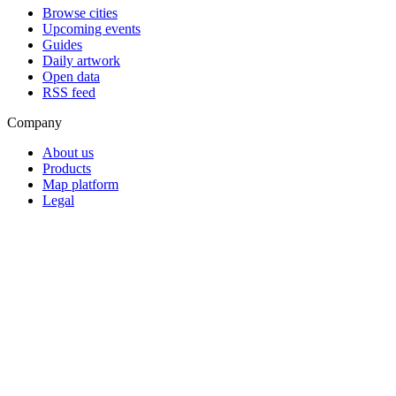
Browse cities
Upcoming events
Guides
Daily artwork
Open data
RSS feed
Company
About us
Products
Map platform
Legal