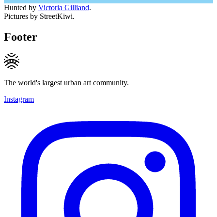
Hunted by
Victoria Gilliand
.
Pictures by StreetKiwi.
Footer
The world's largest urban art community.
Instagram