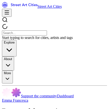
Street Art Cities
Start typing to search for cities, artists and tags
Explore
About
More
Support the community
Dashboard
Emma Francesca