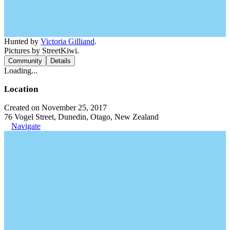
Hunted by
Victoria Gilliand
.
Pictures by StreetKiwi.
Community
Details
Loading...
Location
Created on November 25, 2017
76 Vogel Street, Dunedin, Otago, New Zealand
Navigate