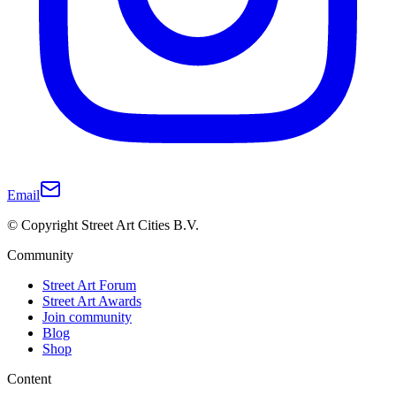
Email
© Copyright Street Art Cities B.V.
Community
Street Art Forum
Street Art Awards
Join community
Blog
Shop
Content