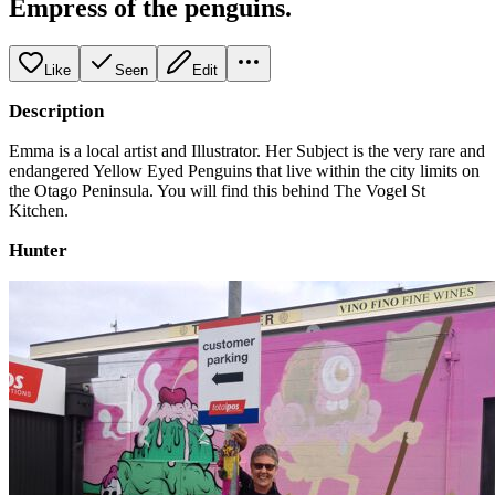
Empress of the penguins.
Like
Seen
Edit
Description
Emma is a local artist and Illustrator. Her Subject is the very rare and
endangered Yellow Eyed Penguins that live within the city limits on
the Otago Peninsula. You will find this behind The Vogel St
Kitchen.
Hunter