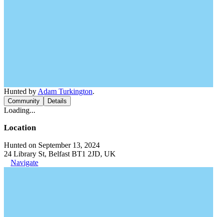
Hunted by
Adam Turkington
.
Community
Details
Loading...
Location
Hunted on September 13, 2024
24 Library St, Belfast BT1 2JD, UK
Navigate