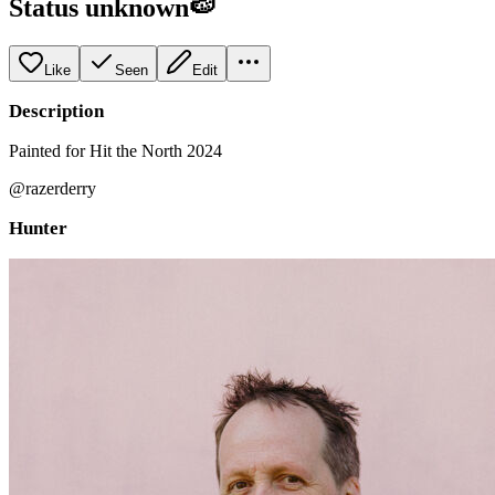
Status unknown🍉
Like
Seen
Edit
Description
Painted for Hit the North 2024
@razerderry
Hunter