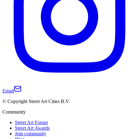
Email
© Copyright Street Art Cities B.V.
Community
Street Art Forum
Street Art Awards
Join community