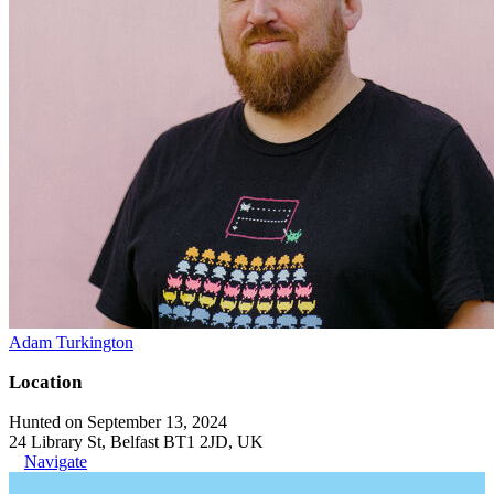
Adam Turkington
Location
Hunted on September 13, 2024
24 Library St, Belfast BT1 2JD, UK
Navigate