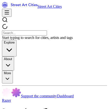
Street Art Cities
Start typing to search for cities, artists and tags
Explore
About
More
Support the community
Dashboard
Razer