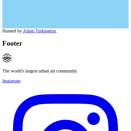
Hunted by
Adam Turkington
.
Footer
The world's largest urban art community.
Instagram