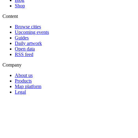
Blog
Shop
Content
Browse cities
Upcoming events
Guides
Daily artwork
Open data
RSS feed
Company
About us
Products
Map platform
Legal