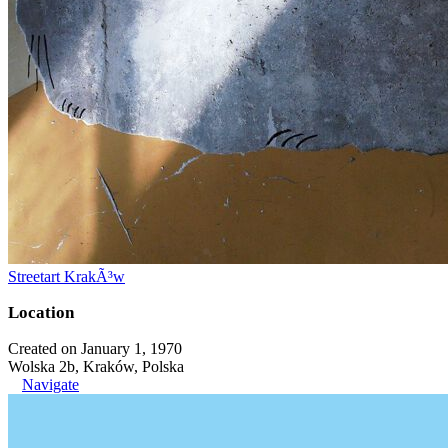
Streetart KrakÃ³w
Location
Created on January 1, 1970
Wolska 2b, Kraków, Polska
Navigate