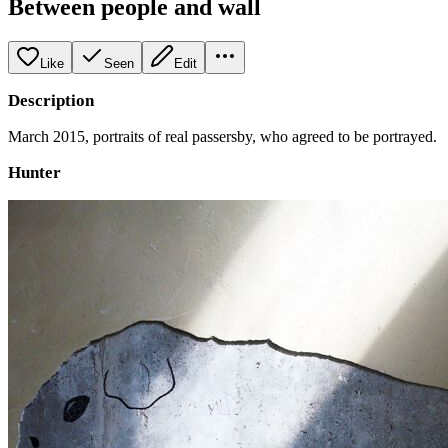
Between people and wall
Like
Seen
Edit
Description
March 2015, portraits of real passersby, who agreed to be portrayed.
Hunter