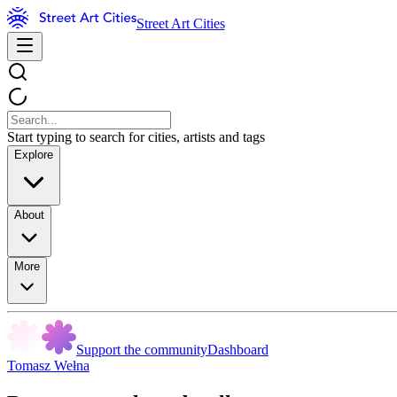
Street Art Cities
Start typing to search for cities, artists and tags
Explore
About
More
Support the community
Dashboard
Tomasz Wełna