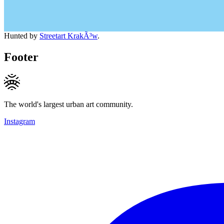
Hunted by
Streetart KrakÃ³w
.
Footer
The world's largest urban art community.
Instagram