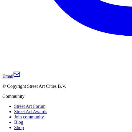
Email
© Copyright Street Art Cities B.V.
Community
Street Art Forum
Street Art Awards
Join community
Blog
Shop