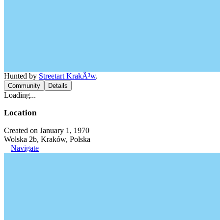
Hunted by
Streetart KrakÃ³w
.
Community
Details
Loading...
Location
Created on January 1, 1970
Wolska 2b, Kraków, Polska
Navigate