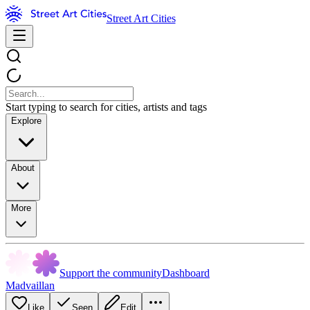
Street Art Cities
Start typing to search for cities, artists and tags
Explore
About
More
Support the community
Dashboard
Madvaillan
Like
Seen
Edit