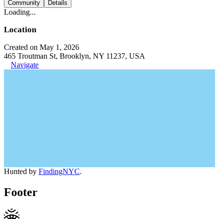
Community
Details
Loading...
Location
Created on May 1, 2026
465 Troutman St, Brooklyn, NY 11237, USA
Navigate
Hunted by
FindingNYC
.
Footer