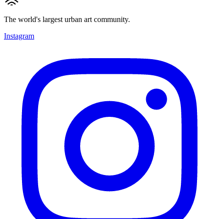
The world's largest urban art community.
Instagram