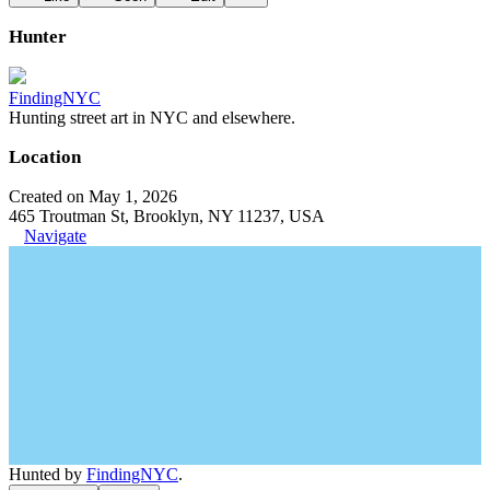
Hunter
FindingNYC
Hunting street art in NYC and elsewhere.
Location
Created on May 1, 2026
465 Troutman St, Brooklyn, NY 11237, USA
Navigate
Hunted by
FindingNYC
.