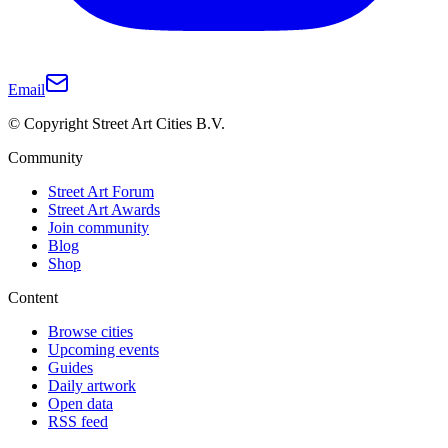
Email
© Copyright Street Art Cities B.V.
Community
Street Art Forum
Street Art Awards
Join community
Blog
Shop
Content
Browse cities
Upcoming events
Guides
Daily artwork
Open data
RSS feed