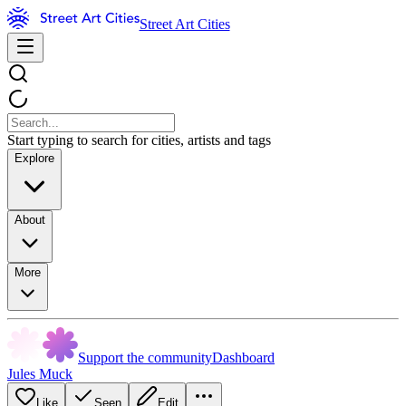
Street Art Cities
Start typing to search for cities, artists and tags
Explore
About
More
Support the community
Dashboard
Jules Muck
Like
Seen
Edit