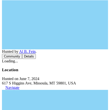
Hunted by
Al B. Fein
.
Community
Details
Loading...
Location
Hunted on June 7, 2024
617 S Higgins Ave, Missoula, MT 59801, USA
Navigate