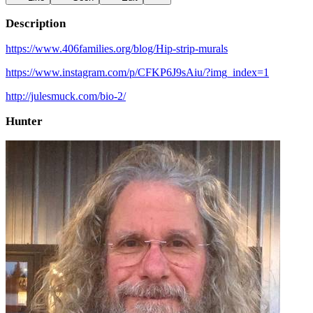
Description
https://www.406families.org/blog/Hip-strip-murals
https://www.instagram.com/p/CFKP6J9sAiu/?img_index=1
http://julesmuck.com/bio-2/
Hunter