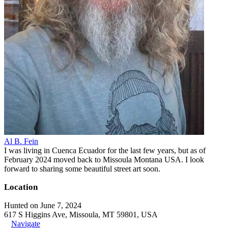
Al B. Fein
I was living in Cuenca Ecuador for the last few years, but as of
February 2024 moved back to Missoula Montana USA. I look
forward to sharing some beautiful street art soon.
Location
Hunted on June 7, 2024
617 S Higgins Ave, Missoula, MT 59801, USA
Navigate