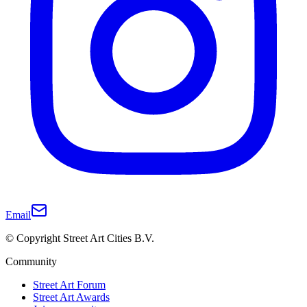
Email
© Copyright Street Art Cities B.V.
Community
Street Art Forum
Street Art Awards