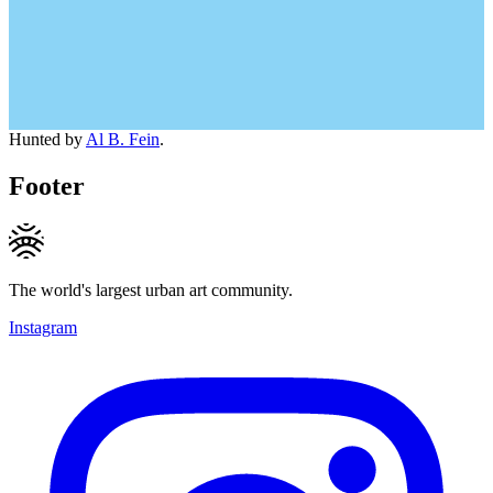
Hunted by
Al B. Fein
.
Footer
The world's largest urban art community.
Instagram