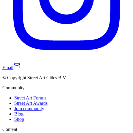
Email
© Copyright Street Art Cities B.V.
Community
Street Art Forum
Street Art Awards
Join community
Blog
Shop
Content