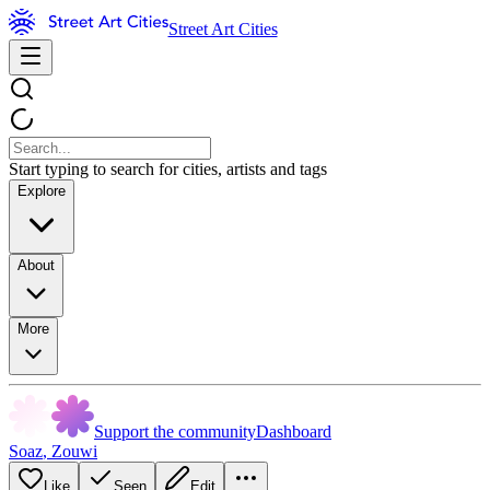
Street Art Cities
Start typing to search for cities, artists and tags
Explore
About
More
Support the community
Dashboard
Soaz
,
Zouwi
Like
Seen
Edit