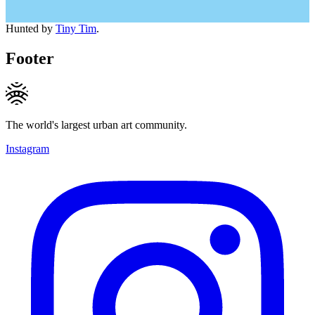
Hunted by
Tiny Tim
.
Footer
The world's largest urban art community.
Instagram