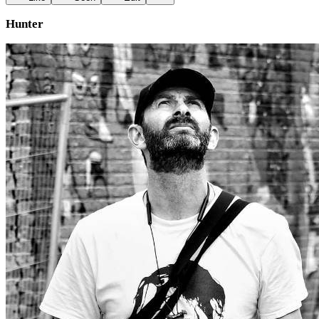
Hunter