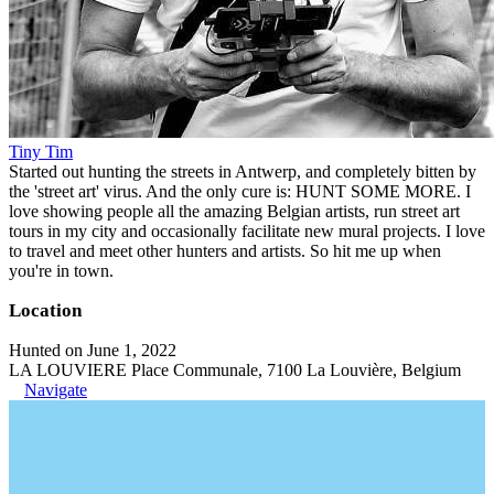
Tiny Tim
Started out hunting the streets in Antwerp, and completely bitten by
the 'street art' virus. And the only cure is: HUNT SOME MORE. I
love showing people all the amazing Belgian artists, run street art
tours in my city and occasionally facilitate new mural projects. I love
to travel and meet other hunters and artists. So hit me up when
you're in town.
Location
Hunted on June 1, 2022
LA LOUVIERE Place Communale, 7100 La Louvière, Belgium
Navigate