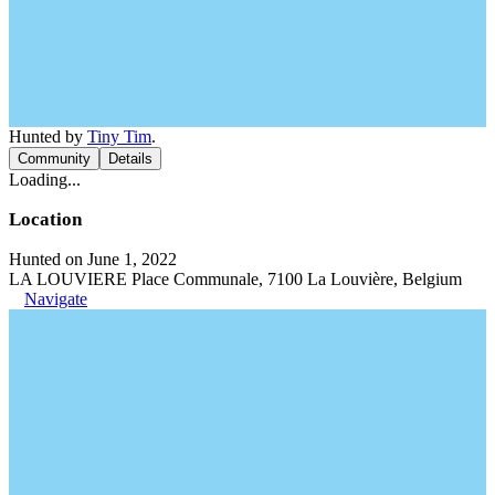
Hunted by
Tiny Tim
.
Community
Details
Loading...
Location
Hunted on June 1, 2022
LA LOUVIERE Place Communale, 7100 La Louvière, Belgium
Navigate