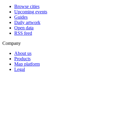
Browse cities
Upcoming events
Guides
Daily artwork
Open data
RSS feed
Company
About us
Products
Map platform
Legal