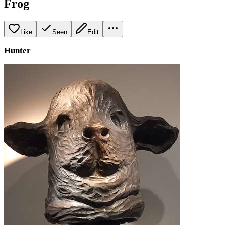
Frog
Like
Seen
Edit
Hunter