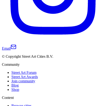
Email
© Copyright Street Art Cities B.V.
Community
Street Art Forum
Street Art Awards
Join community
Blog
Shop
Content
Browse cities