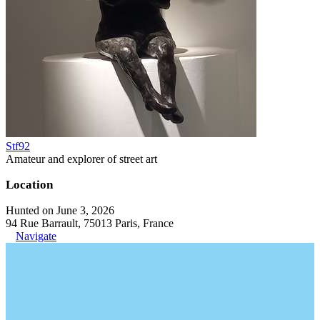
Stf92
Amateur and explorer of street art
Location
Hunted on June 3, 2026
94 Rue Barrault, 75013 Paris, France
Navigate