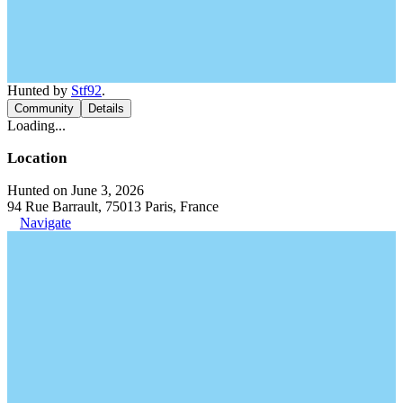
Hunted by
Stf92
.
Community
Details
Loading...
Location
Hunted on June 3, 2026
94 Rue Barrault, 75013 Paris, France
Navigate