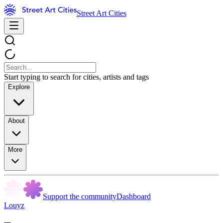
Street Art Cities
Start typing to search for cities, artists and tags
Explore
About
More
Support the community
Dashboard
Louyz