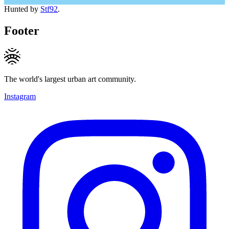
Hunted by
Stf92
.
Footer
The world's largest urban art community.
Instagram