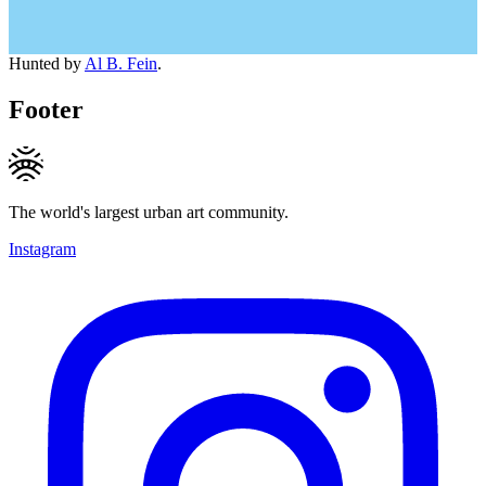
Hunted by
Al B. Fein
.
Footer
The world's largest urban art community.
Instagram