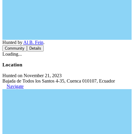
Hunted by
Al B. Fein
.
Community
Details
Loading...
Location
Hunted on November 21, 2023
Bajada de Todos los Santos 4-35, Cuenca 010107, Ecuador
Navigate