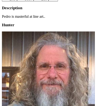
Description
Pedro is masterful at line art..
Hunter