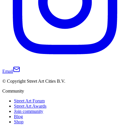
Email
© Copyright Street Art Cities B.V.
Community
Street Art Forum
Street Art Awards
Join community
Blog
Shop