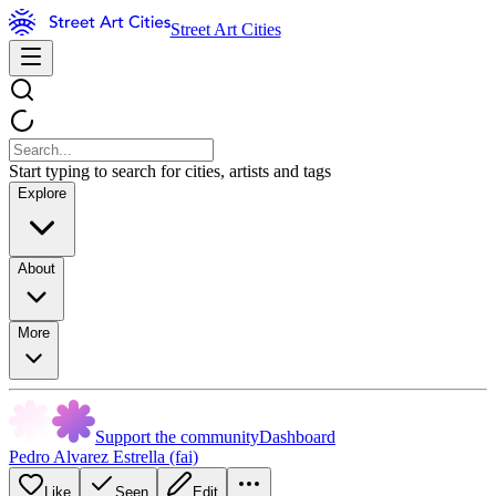
Street Art Cities
Start typing to search for cities, artists and tags
Explore
About
More
Support the community
Dashboard
Pedro Alvarez Estrella (fai)
Like
Seen
Edit