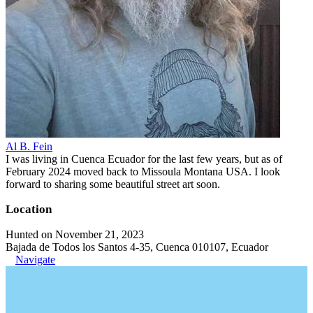
Al B. Fein
I was living in Cuenca Ecuador for the last few years, but as of
February 2024 moved back to Missoula Montana USA. I look
forward to sharing some beautiful street art soon.
Location
Hunted on November 21, 2023
Bajada de Todos los Santos 4-35, Cuenca 010107, Ecuador
Navigate