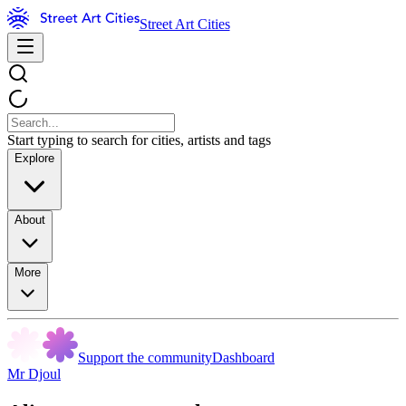
Street Art Cities
Start typing to search for cities, artists and tags
Explore
About
More
Support the community
Dashboard
Mr Djoul