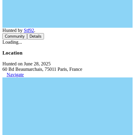
Hunted by
Stf92
.
Community
Details
Loading...
Location
Hunted on June 28, 2025
60 Bd Beaumarchais, 75011 Paris, France
Navigate