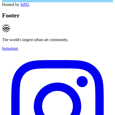
Hunted by
Stf92
.
Footer
The world's largest urban art community.
Instagram