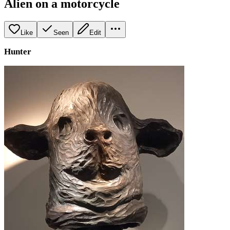
Alien on a motorcycle
Like
Seen
Edit
Hunter