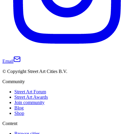
Email
© Copyright Street Art Cities B.V.
Community
Street Art Forum
Street Art Awards
Join community
Blog
Shop
Content
Browse cities