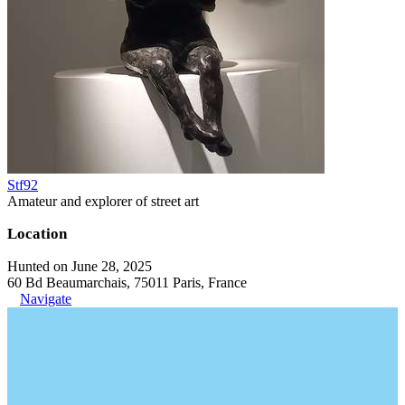
Stf92
Amateur and explorer of street art
Location
Hunted on June 28, 2025
60 Bd Beaumarchais, 75011 Paris, France
Navigate