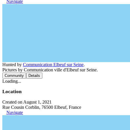
Navigate
Hunted by
Communication Elbeuf sur Seine
.
Pictures by Communication ville d'Elbeuf sur Seine.
Community
Details
Loading...
Location
Created on August 1, 2021
Rue Cousin Corblin, 76500 Elbeuf, France
Navigate