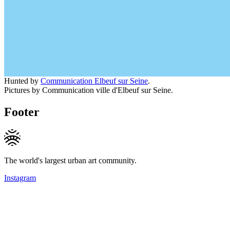
Hunted by
Communication Elbeuf sur Seine
.
Pictures by Communication ville d'Elbeuf sur Seine.
Footer
The world's largest urban art community.
Instagram