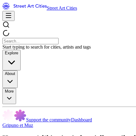
Street Art Cities
Start typing to search for cities, artists and tags
Explore
About
More
Support the community
Dashboard
Gripuno et Muz