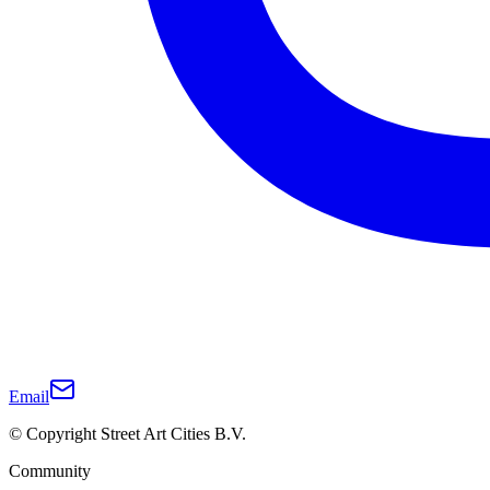
Email
© Copyright Street Art Cities B.V.
Community