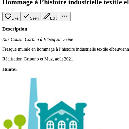
Hommage à l’histoire industrielle textile 
Like
Seen
Edit
Description
Rue Cousin Corblin à Elbeuf sur Seine
Fresque murale en hommage à l’histoire industrielle textile elbeuvienn
Réalisation Gripuno et Muz, août 2021
Hunter