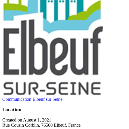
Communication Elbeuf sur Seine
Location
Created on August 1, 2021
Rue Cousin Corblin, 76500 Elbeuf, France