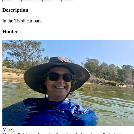
Description
In the Tivoli car park
Hunter
Marzia