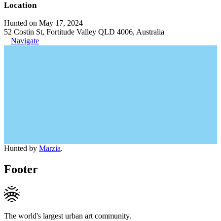
Location
Hunted on May 17, 2024
52 Costin St, Fortitude Valley QLD 4006, Australia
Navigate
Hunted by
Marzia
.
Footer
The world's largest urban art community.