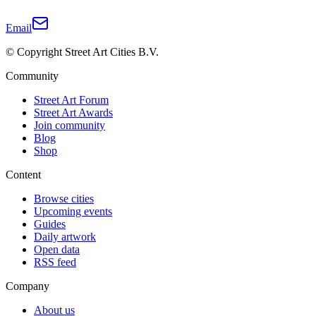
Email
© Copyright Street Art Cities B.V.
Community
Street Art Forum
Street Art Awards
Join community
Blog
Shop
Content
Browse cities
Upcoming events
Guides
Daily artwork
Open data
RSS feed
Company
About us