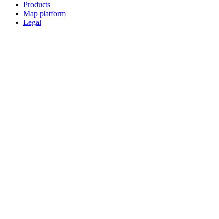
Products
Map platform
Legal