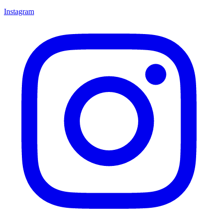
Instagram