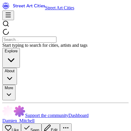
Street Art Cities
Start typing to search for cities, artists and tags
Explore
About
More
Support the community
Dashboard
Damien_Mitchell
Like
Seen
Edit