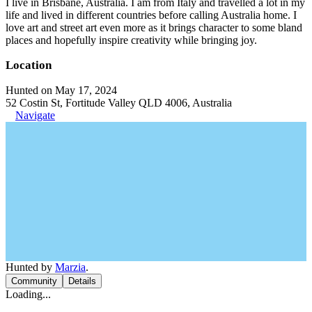
I live in Brisbane, Australia. I am from Italy and travelled a lot in my
life and lived in different countries before calling Australia home. I
love art and street art even more as it brings character to some bland
places and hopefully inspire creativity while bringing joy.
Location
Hunted on May 17, 2024
52 Costin St, Fortitude Valley QLD 4006, Australia
Navigate
Hunted by
Marzia
.
Community
Details
Loading...