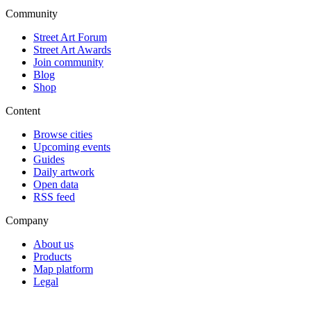
Community
Street Art Forum
Street Art Awards
Join community
Blog
Shop
Content
Browse cities
Upcoming events
Guides
Daily artwork
Open data
RSS feed
Company
About us
Products
Map platform
Legal