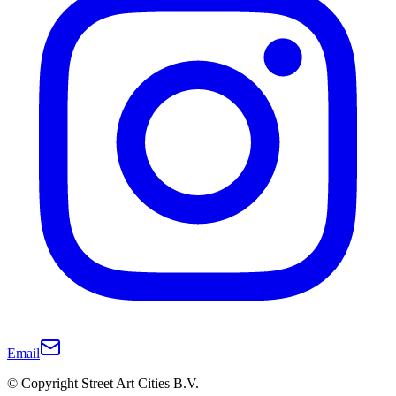
Email
© Copyright Street Art Cities B.V.