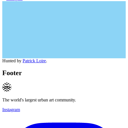
Hunted by
Patrick Loire
.
Footer
The world's largest urban art community.
Instagram