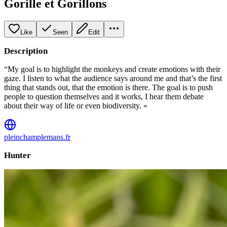
Gorille et Gorillons
Like
Seen
Edit
Description
“My goal is to highlight the monkeys and create emotions with their
gaze. I listen to what the audience says around me and that’s the first
thing that stands out, that the emotion is there. The goal is to push
people to question themselves and it works, I hear them debate
about their way of life or even biodiversity. »
pleinchamplemans.fr
Hunter