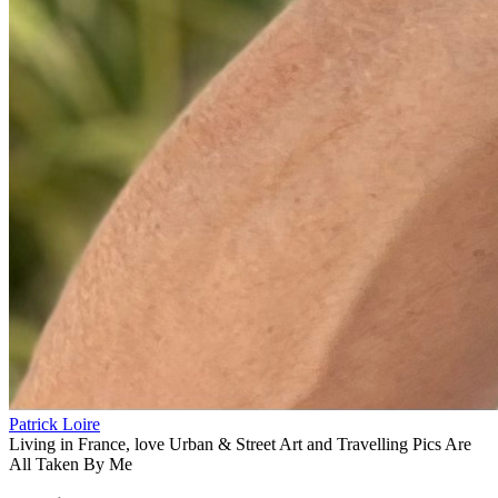
Patrick Loire
Living in France, love Urban & Street Art and Travelling Pics Are
All Taken By Me