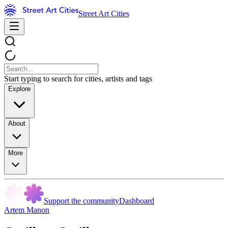
Street Art Cities
Start typing to search for cities, artists and tags
Explore
About
More
Support the community
Dashboard
Artem Manon