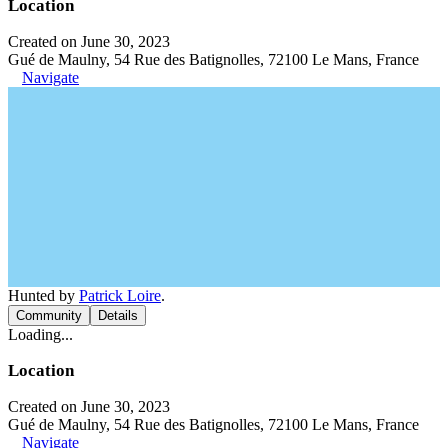
Location
Created on June 30, 2023
Gué de Maulny, 54 Rue des Batignolles, 72100 Le Mans, France
Navigate
Hunted by
Patrick Loire
.
Community
Details
Loading...
Location
Created on June 30, 2023
Gué de Maulny, 54 Rue des Batignolles, 72100 Le Mans, France
Navigate