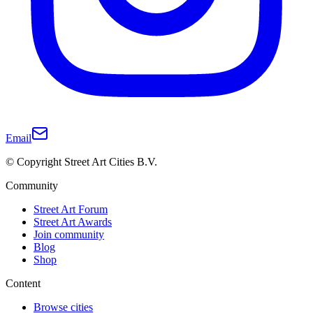
Email
© Copyright Street Art Cities B.V.
Community
Street Art Forum
Street Art Awards
Join community
Blog
Shop
Content
Browse cities