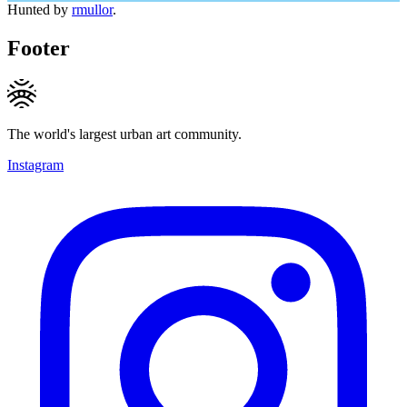
Hunted by
rmullor
.
Footer
The world's largest urban art community.
Instagram