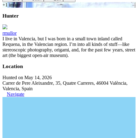
+
1
image
Hunter
rmullor
I live in Valencia, but I was born in a small town inland called
Requena, in the Valencian region. I’m into all kinds of stuff—like
stereoscopic photography, origami, and, for the past few years, street
art (the biggest open-air museum).
Location
Hunted on May 14, 2026
Carrer de Pere Aleixandre, 35, Quatre Carreres, 46004 València,
Valencia, Spain
Navigate