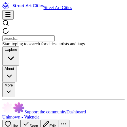
Street Art Cities
Start typing to search for cities, artists and tags
Explore
About
More
Support the community
Dashboard
Unknown - Valencia
Like
Seen
Edit