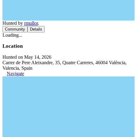
Hunted by
rmullor
.
Community
Details
Loading...
Location
Hunted on May 14, 2026
Carrer de Pere Aleixandre, 35, Quatre Carreres, 46004 València,
Valencia, Spain
Navigate