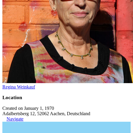
Regina Weinkauf
Location
Created on January 1, 1970
Adalbertsberg 12, 52062 Aachen, Deutschland
Navigate