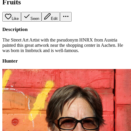
Fruits
Like
Seen
Edit
Description
The Street Art Artist with the pseudonym HNRX from Austria
painted this great artwork near the shopping center in Aachen. He
was born in Innbruck and is well-famous.
Hunter