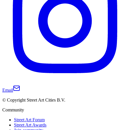
Email
© Copyright Street Art Cities B.V.
Community
Street Art Forum
Street Art Awards