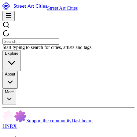
Street Art Cities
Start typing to search for cities, artists and tags
Explore
About
More
Support the community
Dashboard
HNRX