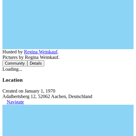
Hunted by
Regina Weinkauf
.
Pictures by Regina Weinkauf.
Community
Details
Loading...
Location
Created on January 1, 1970
Adalbertsberg 12, 52062 Aachen, Deutschland
Navigate