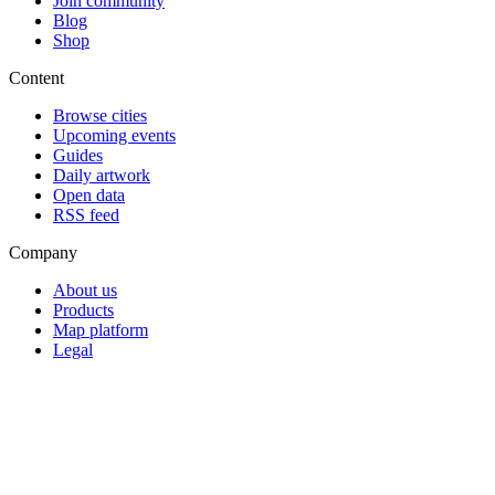
Join community
Blog
Shop
Content
Browse cities
Upcoming events
Guides
Daily artwork
Open data
RSS feed
Company
About us
Products
Map platform
Legal