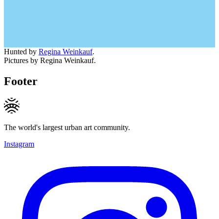
Hunted by
Regina Weinkauf
.
Pictures by Regina Weinkauf.
Footer
The world's largest urban art community.
Instagram