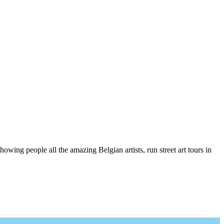
wing people all the amazing Belgian artists, run street art tours in