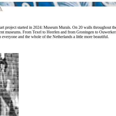
t art project started in 2024: Museum Murals. On 20 walls throughout the N
ferent museums. From Texel to Heerlen and from Groningen to Ouwerkerk, 
everyone and the whole of the Netherlands a little more beautiful.