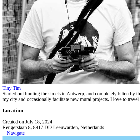
Tiny Tim
Started out hunting the streets in Antwerp, and completely bitten by t
my city and occasionally facilitate new mural projects. I love to trave
Location
Created on July 18, 2024
Rengerslaan 8, 8917 DD Leeuwarden, Netherlands
Navigate