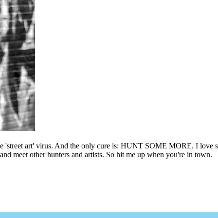
he 'street art' virus. And the only cure is: HUNT SOME MORE. I love sho
l and meet other hunters and artists. So hit me up when you're in town.