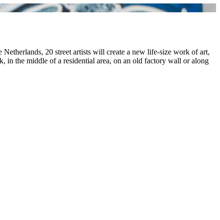
etherlands, 20 street artists will create a new life-size work of art,
in the middle of a residential area, on an old factory wall or along