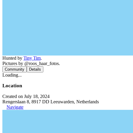
Hunted by
Tiny Tim
.
Pictures by @roos_haar_fotos.
Community
Details
Loading...
Location
Created on July 18, 2024
Rengerslaan 8, 8917 DD Leeuwarden, Netherlands
Navigate