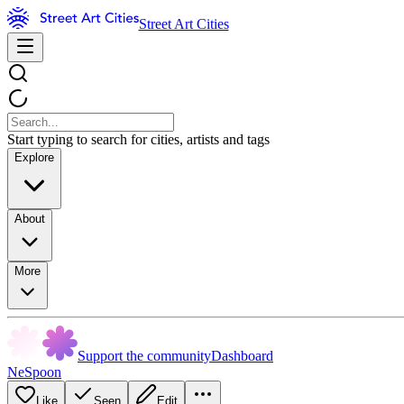
Street Art Cities
Start typing to search for cities, artists and tags
Explore
About
More
Support the community
Dashboard
NeSpoon
Like
Seen
Edit