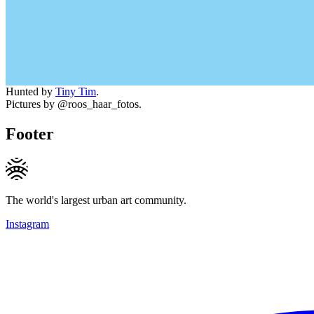
Hunted by
Tiny Tim
.
Pictures by @roos_haar_fotos.
Footer
The world's largest urban art community.
Instagram