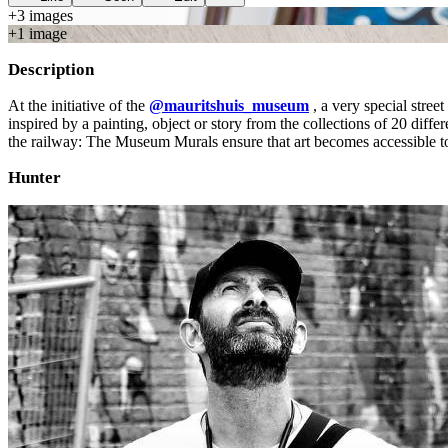
+
3
image
s
+
1
image
Description
At the initiative of the
@mauritshuis_museum
, a very special stree
inspired by a painting, object or story from the collections of 20 dif
the railway: The Museum Murals ensure that art becomes accessible to 
Hunter