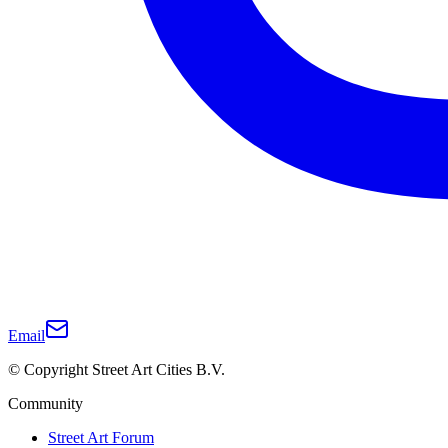
Email
© Copyright Street Art Cities B.V.
Community
Street Art Forum