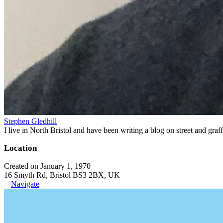
Stephen Gledhill
I live in North Bristol and have been writing a blog on street and gra
Location
Created on January 1, 1970
16 Smyth Rd, Bristol BS3 2BX, UK
Navigate