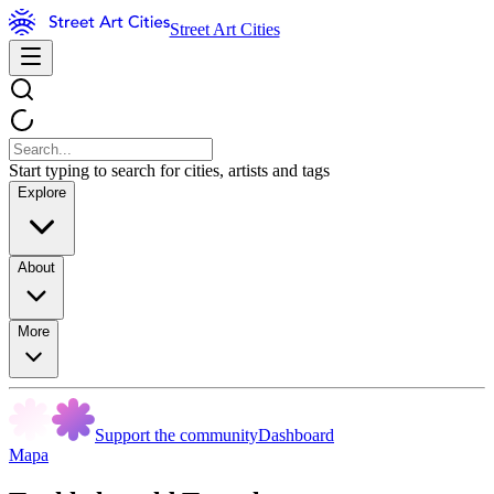
Street Art Cities
Start typing to search for cities, artists and tags
Explore
About
More
Support the community
Dashboard
Mapa