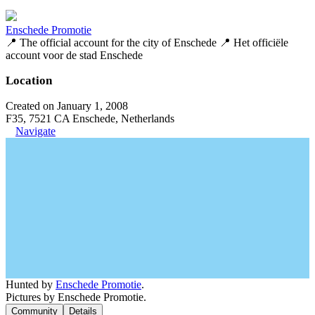
Enschede Promotie
📍 The official account for the city of Enschede 📍 Het officiële
account voor de stad Enschede
Location
Created on January 1, 2008
F35, 7521 CA Enschede, Netherlands
Navigate
Hunted by
Enschede Promotie
.
Pictures by Enschede Promotie.
Community
Details