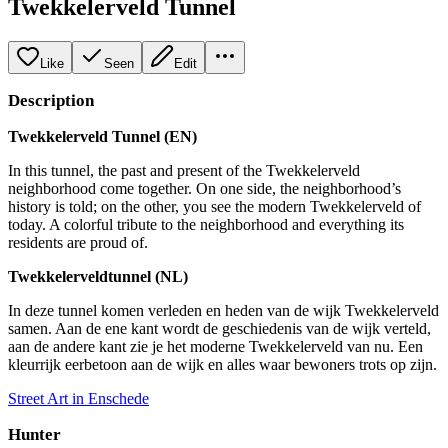
Twekkelerveld Tunnel
Like
Seen
Edit
Description
Twekkelerveld Tunnel (EN)
In this tunnel, the past and present of the Twekkelerveld
neighborhood come together. On one side, the neighborhood’s
history is told; on the other, you see the modern Twekkelerveld of
today. A colorful tribute to the neighborhood and everything its
residents are proud of.
Twekkelerveldtunnel (NL)
In deze tunnel komen verleden en heden van de wijk Twekkelerveld
samen. Aan de ene kant wordt de geschiedenis van de wijk verteld,
aan de andere kant zie je het moderne Twekkelerveld van nu. Een
kleurrijk eerbetoon aan de wijk en alles waar bewoners trots op zijn.
Street Art in Enschede
Hunter