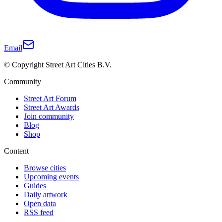
Email
© Copyright Street Art Cities B.V.
Community
Street Art Forum
Street Art Awards
Join community
Blog
Shop
Content
Browse cities
Upcoming events
Guides
Daily artwork
Open data
RSS feed