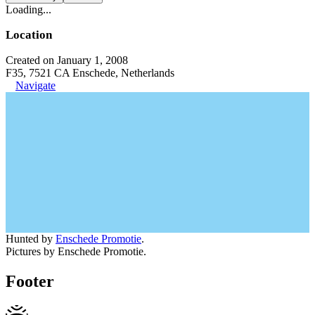
Loading...
Location
Created on January 1, 2008
F35, 7521 CA Enschede, Netherlands
Navigate
Hunted by
Enschede Promotie
.
Pictures by Enschede Promotie.
Footer