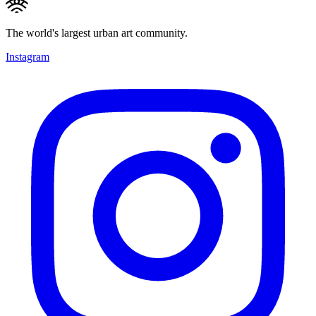
The world's largest urban art community.
Instagram