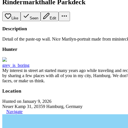
Rindermarkthalle Parkdeck
Like
Seen
Edit
Description
Detail of the paste-up wall. Nice Marilyn-portrait made from ministe
Hunter
grey_is_boring
My interest in street art started many years ago while traveling and r
by sharing a few places with all of you in my city, Hamburg. We don't
faces, or make us think.
Location
Hunted on January 9, 2026
Neuer Kamp 31, 20359 Hamburg, Germany
Navigate