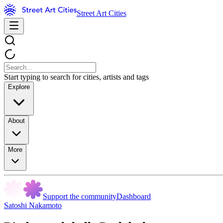
Street Art Cities
Start typing to search for cities, artists and tags
Explore
About
More
Support the community
Dashboard
Satoshi Nakamoto