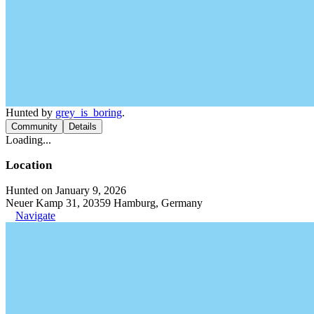
Hunted by
grey_is_boring
.
Community
Details
Loading...
Location
Hunted on January 9, 2026
Neuer Kamp 31, 20359 Hamburg, Germany
Navigate