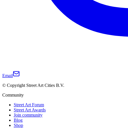
Email
© Copyright Street Art Cities B.V.
Community
Street Art Forum
Street Art Awards
Join community
Blog
Shop