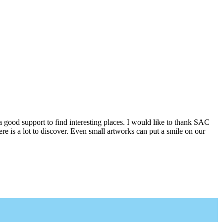
a good support to find interesting places. I would like to thank SAC
e is a lot to discover. Even small artworks can put a smile on our