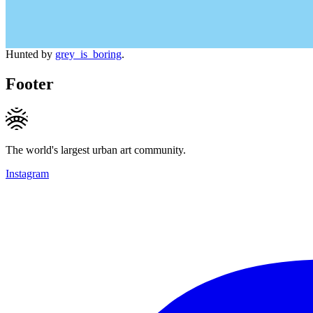
Hunted by
grey_is_boring
.
Footer
The world's largest urban art community.
Instagram