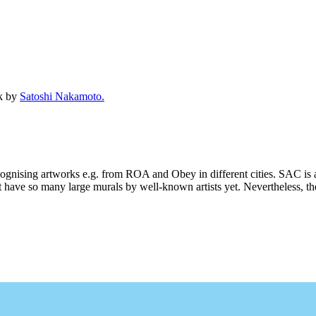
ck by
Satoshi Nakamoto.
ecognising artworks e.g. from ROA and Obey in different cities. SAC is 
 have so many large murals by well-known artists yet. Nevertheless, ther