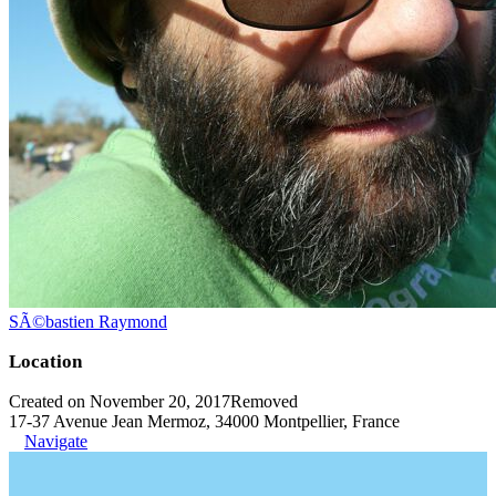
SÃ©bastien Raymond
Location
Created on November 20, 2017
Removed
17-37 Avenue Jean Mermoz, 34000 Montpellier, France
Navigate