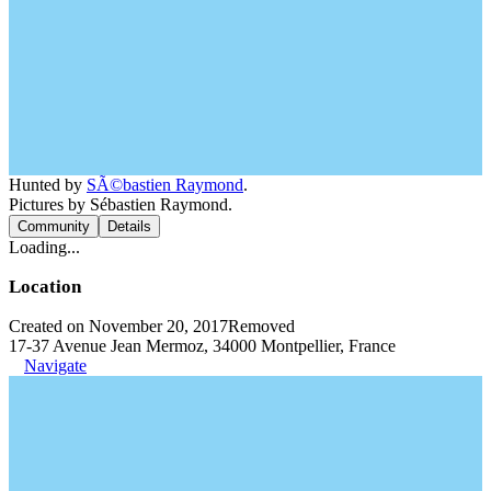
Hunted by
SÃ©bastien Raymond
.
Pictures by Sébastien Raymond.
Community
Details
Loading...
Location
Created on November 20, 2017
Removed
17-37 Avenue Jean Mermoz, 34000 Montpellier, France
Navigate