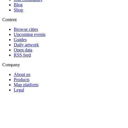
Blog
Shop
Content
Browse cities
Upcoming events
Guides
Daily artwork
Open data
RSS feed
Company
About us
Products
Map platform
Legal