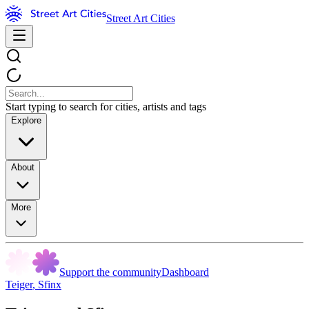
Street Art Cities
Start typing to search for cities, artists and tags
Explore
About
More
Support the community
Dashboard
Teiger
,
Sfinx