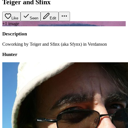
Teiger and Sfinx
Like
Seen
Edit
+
1
image
Description
Coworking by Teiger and Sfinx (aka Sfynx) in Verdanson
Hunter