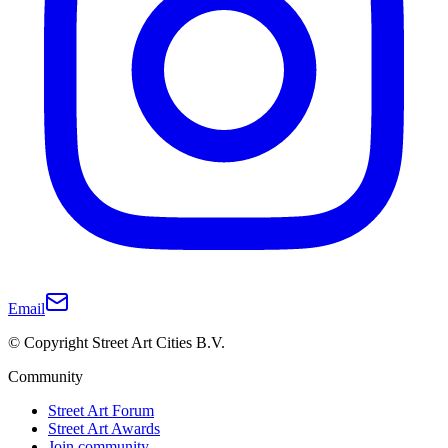
Email
© Copyright Street Art Cities B.V.
Community
Street Art Forum
Street Art Awards
Join community