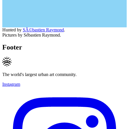
Hunted by
SÃ©bastien Raymond
.
Pictures by Sébastien Raymond.
Footer
The world's largest urban art community.
Instagram