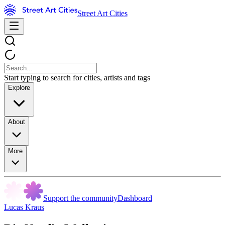
Street Art Cities
Start typing to search for cities, artists and tags
Explore
About
More
Support the community
Dashboard
Lucas Kraus