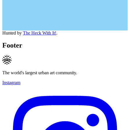
Hunted by
The Heck With It!
.
Footer
The world's largest urban art community.
Instagram