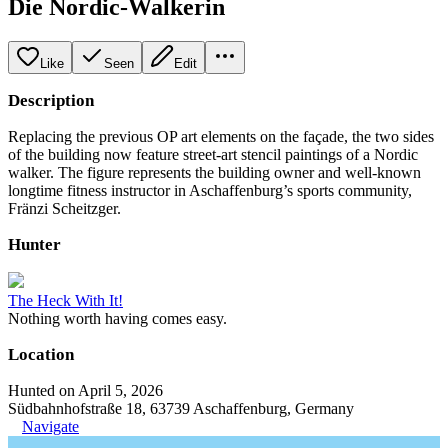
Die Nordic-Walkerin
Like
Seen
Edit
Description
Replacing the previous OP art elements on the façade, the two sides
of the building now feature street-art stencil paintings of a Nordic
walker. The figure represents the building owner and well-known
longtime fitness instructor in Aschaffenburg’s sports community,
Fränzi Scheitzger.
Hunter
The Heck With It!
Nothing worth having comes easy.
Location
Hunted on April 5, 2026
Südbahnhofstraße 18, 63739 Aschaffenburg, Germany
Navigate