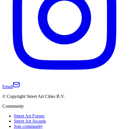
Email
© Copyright Street Art Cities B.V.
Community
Street Art Forum
Street Art Awards
Join community