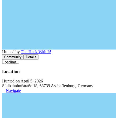
Hunted by
The Heck With It!
.
Community
Details
Loading...
Location
Hunted on April 5, 2026
Südbahnhofstraße 18, 63739 Aschaffenburg, Germany
Navigate