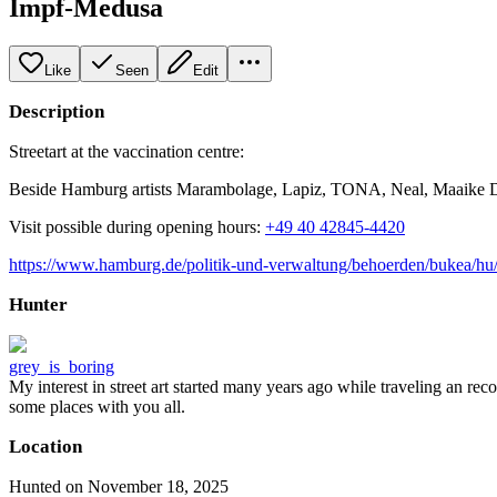
Impf-Medusa
Like
Seen
Edit
Description
Streetart at the vaccination centre:
Beside Hamburg artists Marambolage, Lapiz, TONA, Neal, Maaike Di
Visit possible during opening hours:
+49 40 42845-4420
https://www.hamburg.de/politik-und-verwaltung/behoerden/bukea/hu
Hunter
grey_is_boring
My interest in street art started many years ago while traveling an re
some places with you all.
Location
Hunted on November 18, 2025