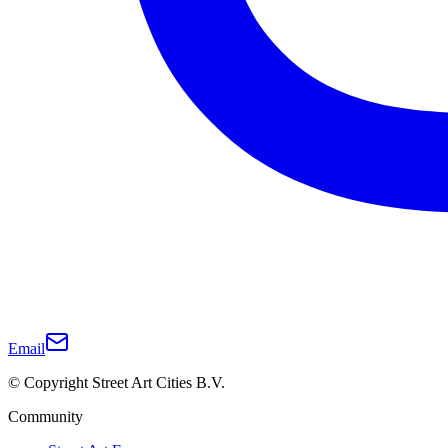
Email
© Copyright Street Art Cities B.V.
Community