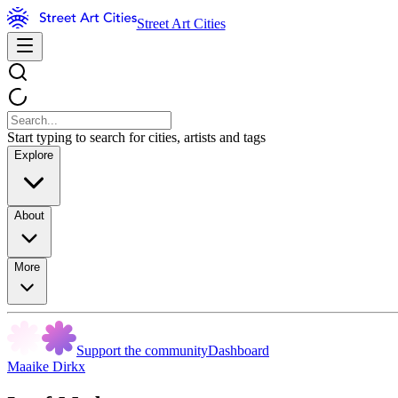
Street Art Cities
Start typing to search for cities, artists and tags
Explore
About
More
Support the community
Dashboard
Maaike Dirkx