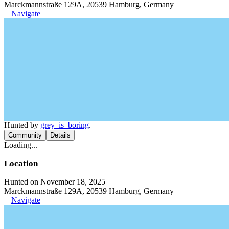
Marckmannstraße 129A, 20539 Hamburg, Germany
Navigate
Hunted by
grey_is_boring
.
Community
Details
Loading...
Location
Hunted on November 18, 2025
Marckmannstraße 129A, 20539 Hamburg, Germany
Navigate