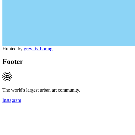
Hunted by
grey_is_boring
.
Footer
The world's largest urban art community.
Instagram