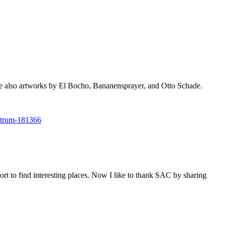
 also artworks by El Bocho, Bananensprayer, and Otto Schade.
entrum-181366
ort to find interesting places. Now I like to thank SAC by sharing