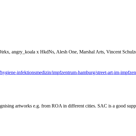
rkx, angry_koala x HkdNs, Alesh One, Marshal Arts, Vincent Schulze
/hygiene-infektionsmedizin/impfzentrum-hamburg/street-art-im-impfz
cognising artworks e.g. from ROA in different cities. SAC is a good supp