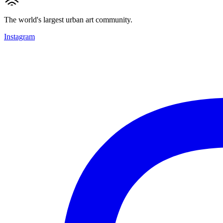
The world's largest urban art community.
Instagram