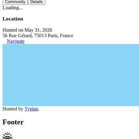
Community
Details
Loading...
Location
Hunted on May 31, 2026
56 Rue Gérard, 75013 Paris, France
Navigate
Hunted by
Typlan
.
Footer