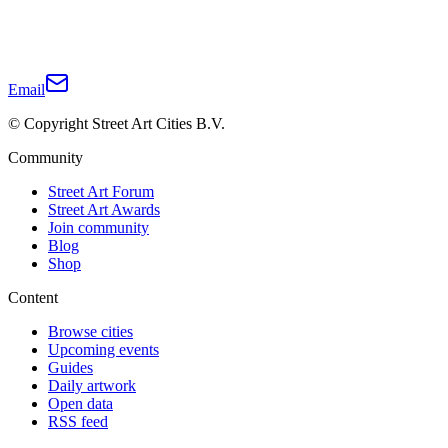
Email
© Copyright Street Art Cities B.V.
Community
Street Art Forum
Street Art Awards
Join community
Blog
Shop
Content
Browse cities
Upcoming events
Guides
Daily artwork
Open data
RSS feed