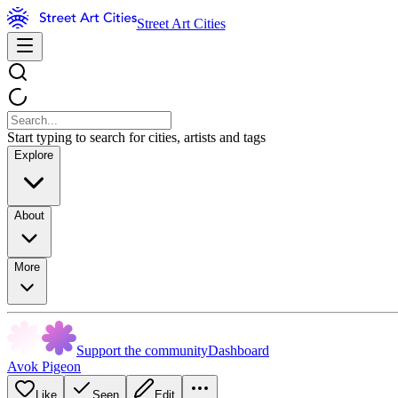
Street Art Cities
Start typing to search for cities, artists and tags
Explore
About
More
Support the community
Dashboard
Avok Pigeon
Like
Seen
Edit