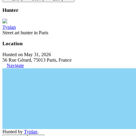
Hunter
Typlan
Street art hunter in Paris
Location
Hunted on May 31, 2026
56 Rue Gérard, 75013 Paris, France
Navigate
Hunted by
Typlan
.