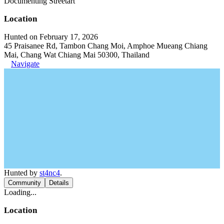
Documenting Streetart
Location
Hunted on February 17, 2026
45 Praisanee Rd, Tambon Chang Moi, Amphoe Mueang Chiang
Mai, Chang Wat Chiang Mai 50300, Thailand
Navigate
Hunted by
st4nc4
.
Community
Details
Loading...
Location