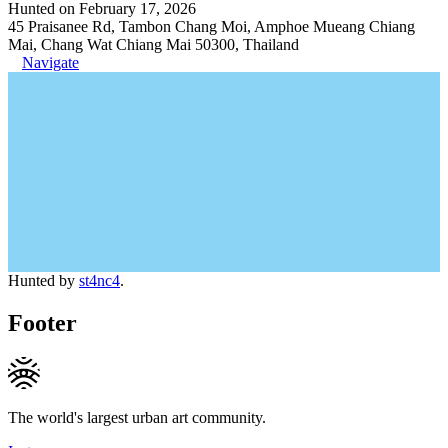
Hunted on February 17, 2026
45 Praisanee Rd, Tambon Chang Moi, Amphoe Mueang Chiang
Mai, Chang Wat Chiang Mai 50300, Thailand
Navigate
Hunted by
st4nc4
.
Footer
The world's largest urban art community.