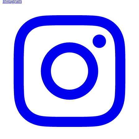
Instagram