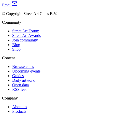
Email
© Copyright Street Art Cities B.V.
Community
Street Art Forum
Street Art Awards
Join community
Blog
Shop
Content
Browse cities
Upcoming events
Guides
Daily artwork
Open data
RSS feed
Company
About us
Products