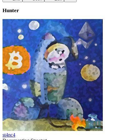
Hunter
st4nc4