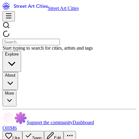
Street Art Cities
Start typing to search for cities, artists and tags
Explore
About
More
Support the community
Dashboard
OHM6
Like
Seen
Edit