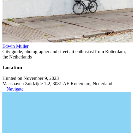
Edwin Muller
City guide, photographer and street art enthusiast from Rotterdam,
the Netherlands
Location
Hunted on November 9, 2023
Maashaven Zuidzijde 1-2, 3081 AE Rotterdam, Nederland
Navigate