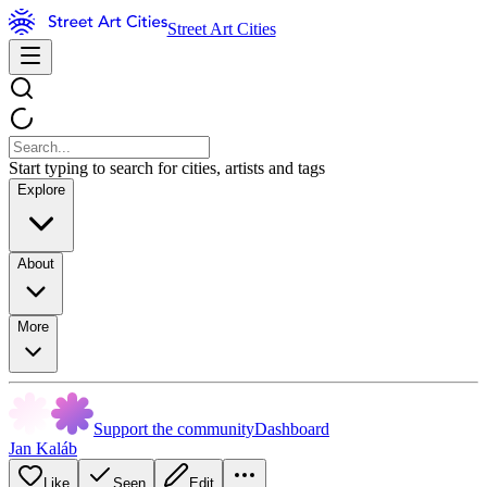
Street Art Cities
Start typing to search for cities, artists and tags
Explore
About
More
Support the community
Dashboard
Jan Kaláb
Like
Seen
Edit