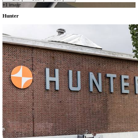
+
1
image
Hunter