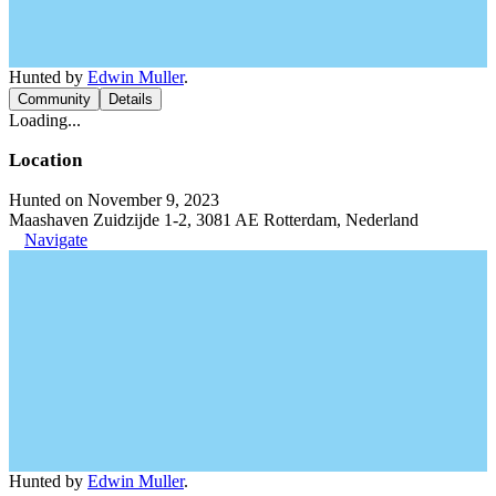
Hunted by
Edwin Muller
.
Community
Details
Loading...
Location
Hunted on November 9, 2023
Maashaven Zuidzijde 1-2, 3081 AE Rotterdam, Nederland
Navigate
Hunted by
Edwin Muller
.