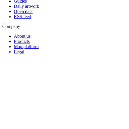
Guides
Daily artwork
Open data
RSS feed
Company
About us
Products
Map platform
Legal