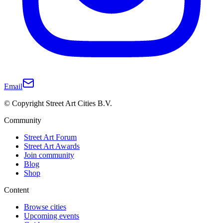
Email
© Copyright Street Art Cities B.V.
Community
Street Art Forum
Street Art Awards
Join community
Blog
Shop
Content
Browse cities
Upcoming events