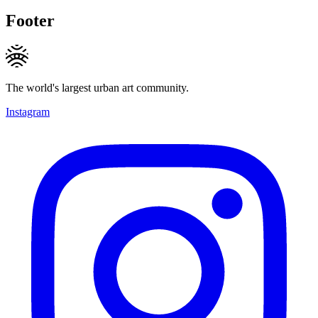
Footer
The world's largest urban art community.
Instagram