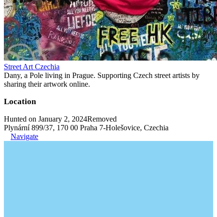
Street Art Czechia
Dany, a Pole living in Prague. Supporting Czech street artists by
sharing their artwork online.
Location
Hunted on January 2, 2024
Removed
Plynární 899/37, 170 00 Praha 7-Holešovice, Czechia
Navigate