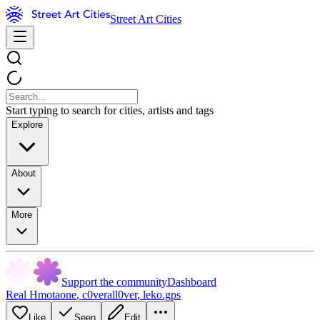
Street Art Cities
Start typing to search for cities, artists and tags
Explore
About
More
Support the community
Dashboard
Real Hmotaone
,
c0verall0ver
,
leko.gps
Like
Seen
Edit