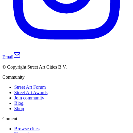
Email
© Copyright Street Art Cities B.V.
Community
Street Art Forum
Street Art Awards
Join community
Blog
Shop
Content
Browse cities