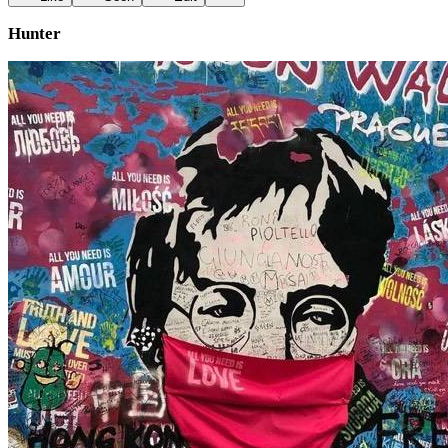
Hunter