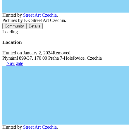
Hunted by
Street Art Czechia
.
Pictures by IG: Street Art Czechia.
Community
Details
Loading...
Location
Hunted on January 2, 2024
Removed
Plynární 899/37, 170 00 Praha 7-Holešovice, Czechia
Navigate
Hunted by
Street Art Czechia
.