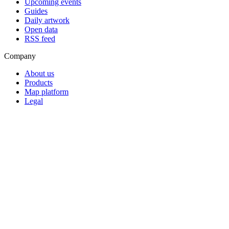
Upcoming events
Guides
Daily artwork
Open data
RSS feed
Company
About us
Products
Map platform
Legal