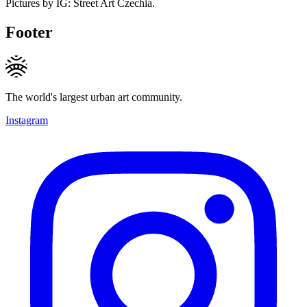
Pictures by IG: Street Art Czechia.
Footer
The world's largest urban art community.
Instagram