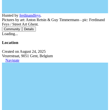
Hunted by
ferdinandfeys
.
Pictures by art: Anton Retsin & Guy Timmermans - pic: Ferdinand
Feys / Street Art Ghent.
Community
Details
Loading...
Location
Created on August 24, 2025
Veurestraat, 9051 Gent, Belgium
Navigate