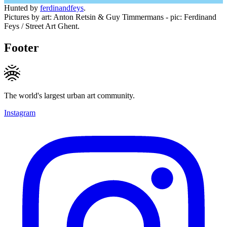
Hunted by
ferdinandfeys
.
Pictures by art: Anton Retsin & Guy Timmermans - pic: Ferdinand
Feys / Street Art Ghent.
Footer
The world's largest urban art community.
Instagram