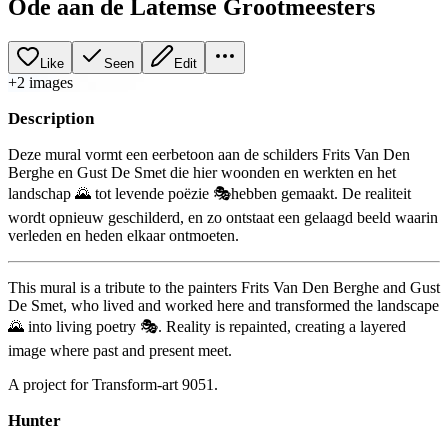
Ode aan de Latemse Grootmeesters
Like
Seen
Edit
+
2
image
s
Description
Deze mural vormt een eerbetoon aan de schilders Frits Van Den
Berghe en Gust De Smet die hier woonden en werkten en het
landschap 🌄 tot levende poëzie 🎭hebben gemaakt. De realiteit
wordt opnieuw geschilderd, en zo ontstaat een gelaagd beeld waarin
verleden en heden elkaar ontmoeten.
This mural is a tribute to the painters Frits Van Den Berghe and Gust
De Smet, who lived and worked here and transformed the landscape
🌄 into living poetry 🎭. Reality is repainted, creating a layered
image where past and present meet.
A project for Transform-art 9051.
Hunter