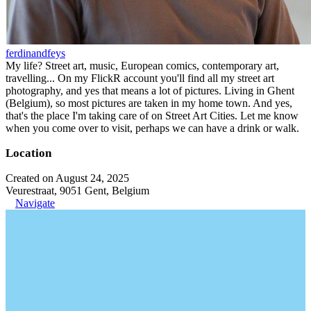
ferdinandfeys
My life? Street art, music, European comics, contemporary art,
travelling... On my FlickR account you'll find all my street art
photography, and yes that means a lot of pictures. Living in Ghent
(Belgium), so most pictures are taken in my home town. And yes,
that's the place I'm taking care of on Street Art Cities. Let me know
when you come over to visit, perhaps we can have a drink or walk.
Location
Created on August 24, 2025
Veurestraat, 9051 Gent, Belgium
Navigate