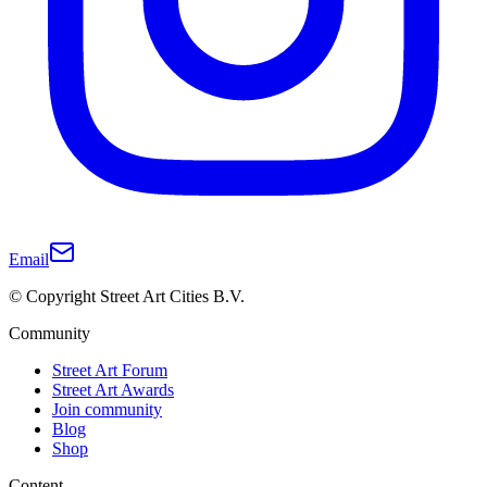
Email
© Copyright Street Art Cities B.V.
Community
Street Art Forum
Street Art Awards
Join community
Blog
Shop
Content