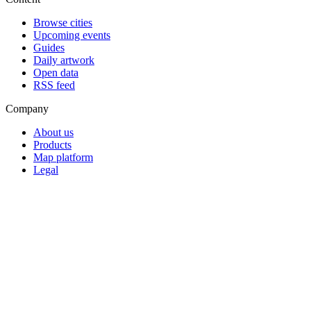
Browse cities
Upcoming events
Guides
Daily artwork
Open data
RSS feed
Company
About us
Products
Map platform
Legal