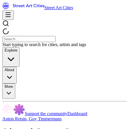
Street Art Cities
Start typing to search for cities, artists and tags
Explore
About
More
Support the community
Dashboard
Anton Retsin
,
Guy Timmermans