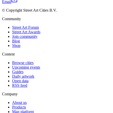
Email
© Copyright Street Art Cities B.V.
Community
Street Art Forum
Street Art Awards
Join community
Blog
Shop
Content
Browse cities
Upcoming events
Guides
Daily artwork
Open data
RSS feed
Company
About us
Products
Map platform