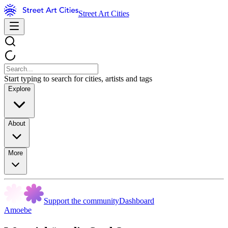
Street Art Cities
Start typing to search for cities, artists and tags
Explore
About
More
Support the community
Dashboard
Amoebe