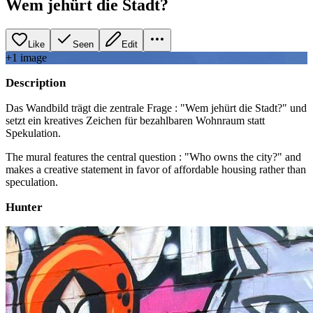
Wem jehürt die Stadt?
Like
Seen
Edit
+
1
image
Description
Das Wandbild trägt die zentrale Frage : "Wem jehürt die Stadt?" und
setzt ein kreatives Zeichen für bezahlbaren Wohnraum statt
Spekulation.
The mural features the central question : "Who owns the city?" and
makes a creative statement in favor of affordable housing rather than
speculation.
Hunter