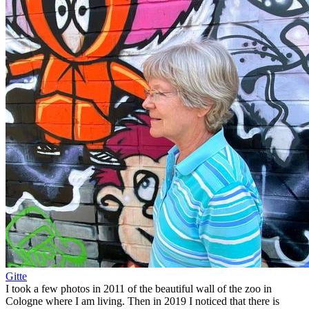
Gitte
I took a few photos in 2011 of the beautiful wall of the zoo in
Cologne where I am living. Then in 2019 I noticed that there is