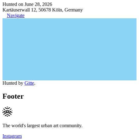
Hunted on June 28, 2026
Kartäuserwall 12, 50678 Köln, Germany
Navigate
Hunted by
Gitte
.
Footer
The world's largest urban art community.
Instagram