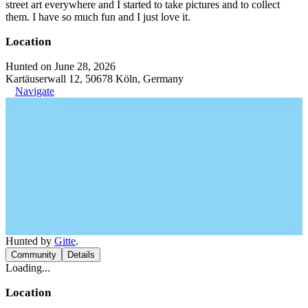
street art everywhere and I started to take pictures and to collect
them. I have so much fun and I just love it.
Location
Hunted on June 28, 2026
Kartäuserwall 12, 50678 Köln, Germany
Navigate
Hunted by
Gitte
.
Community
Details
Loading...
Location