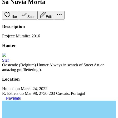
Sa Nuvia Morta
Like
Seen
Edit
Description
Project: Muraliza 2016
Hunter
Stef
Oostende (Belgium) Hunter Always in search of Street Art or
amazing grafflettering:).
Location
Hunted on March 24, 2022
R. Estrela do Mar 98, 2750-203 Cascais, Portugal
Navigate