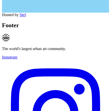
Hunted by
Stef
.
Footer
The world's largest urban art community.
Instagram