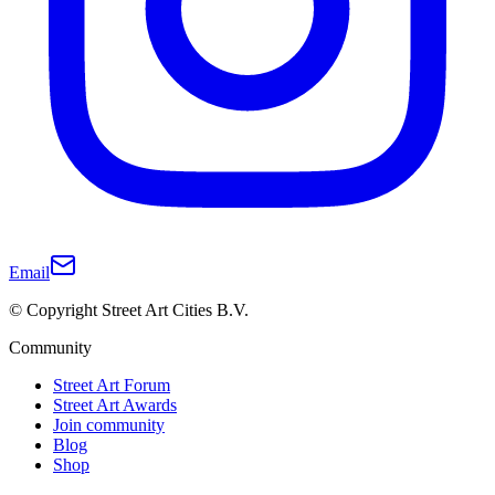
Email
© Copyright Street Art Cities B.V.
Community
Street Art Forum
Street Art Awards
Join community
Blog
Shop