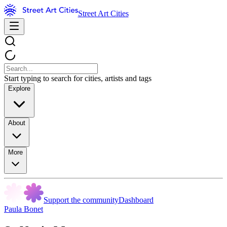
Street Art Cities
Start typing to search for cities, artists and tags
Explore
About
More
Support the community
Dashboard
Paula Bonet