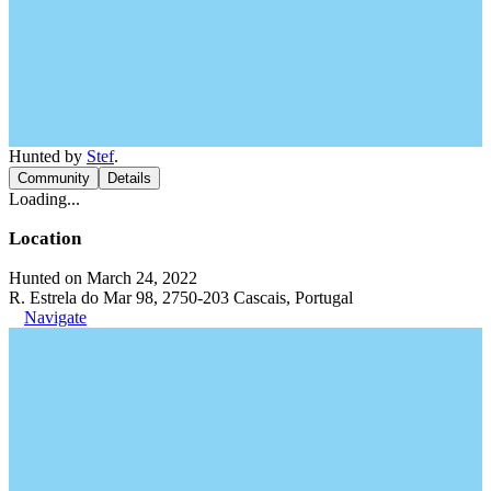
Hunted by
Stef
.
Community
Details
Loading...
Location
Hunted on March 24, 2022
R. Estrela do Mar 98, 2750-203 Cascais, Portugal
Navigate