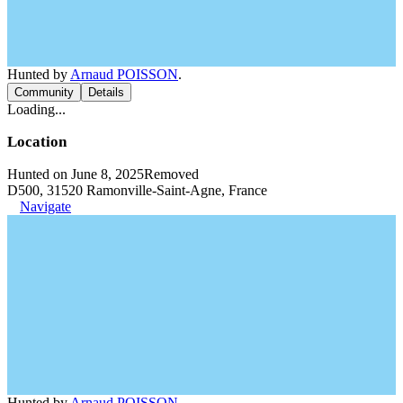
Hunted by
Arnaud POISSON
.
Community
Details
Loading...
Location
Hunted on June 8, 2025
Removed
D500, 31520 Ramonville-Saint-Agne, France
Navigate
Hunted by
Arnaud POISSON
.