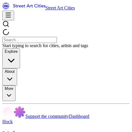
Street Art Cities
Start typing to search for cities, artists and tags
Explore
About
More
Support the community
Dashboard
Hock