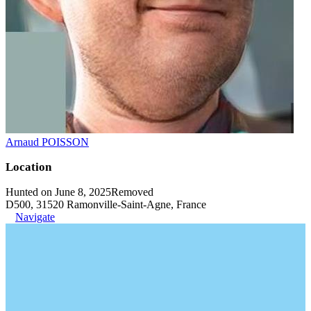
Arnaud POISSON
Location
Hunted on June 8, 2025
Removed
D500, 31520 Ramonville-Saint-Agne, France
Navigate