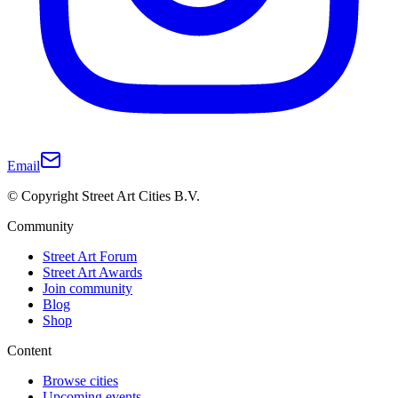
Email
© Copyright Street Art Cities B.V.
Community
Street Art Forum
Street Art Awards
Join community
Blog
Shop
Content
Browse cities
Upcoming events