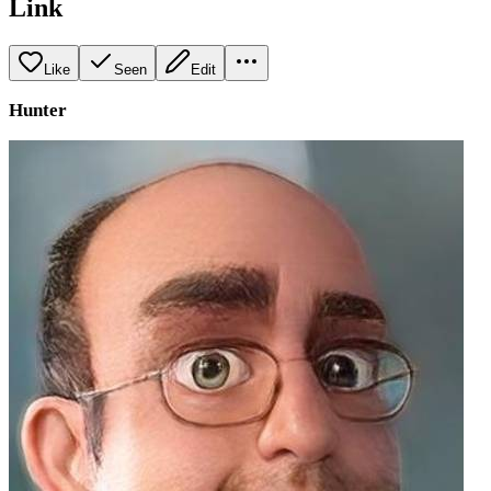
Link
Like
Seen
Edit
Hunter