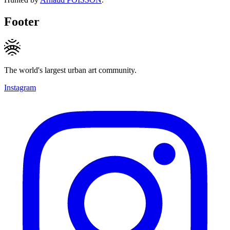
Footer
The world's largest urban art community.
Instagram