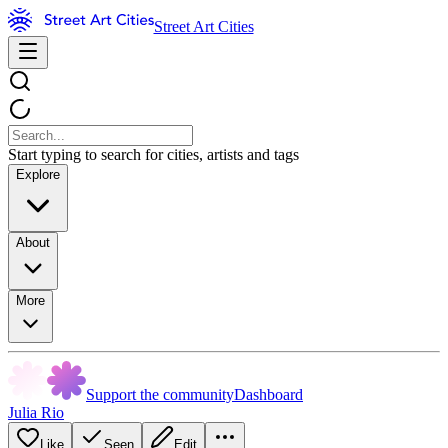
Street Art Cities
Start typing to search for cities, artists and tags
Explore
About
More
Support the community
Dashboard
Julia Rio
Like
Seen
Edit