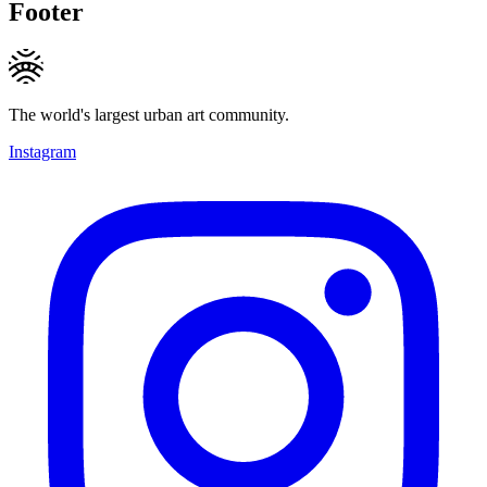
Footer
The world's largest urban art community.
Instagram