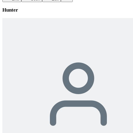
Hunter