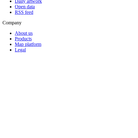
Daily artwork
Open data
RSS feed
Company
About us
Products
Map platform
Legal