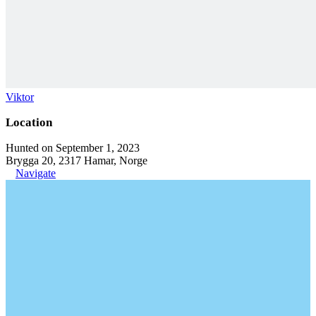
Viktor
Location
Hunted on September 1, 2023
Brygga 20, 2317 Hamar, Norge
Navigate