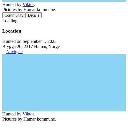
Hunted by
Viktor
.
Pictures by Hamar kommune.
Community
Details
Loading...
Location
Hunted on September 1, 2023
Brygga 20, 2317 Hamar, Norge
Navigate
Hunted by
Viktor
.
Pictures by Hamar kommune.