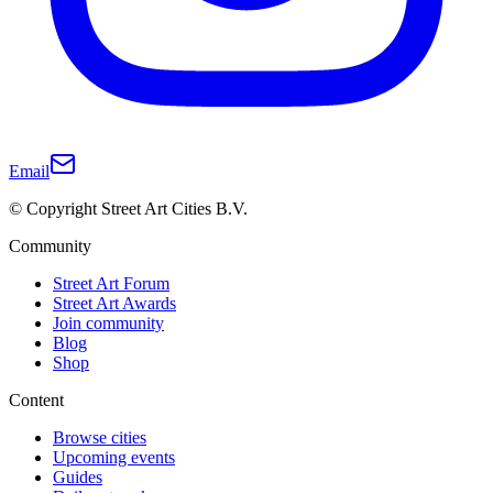
Email
© Copyright Street Art Cities B.V.
Community
Street Art Forum
Street Art Awards
Join community
Blog
Shop
Content
Browse cities
Upcoming events
Guides