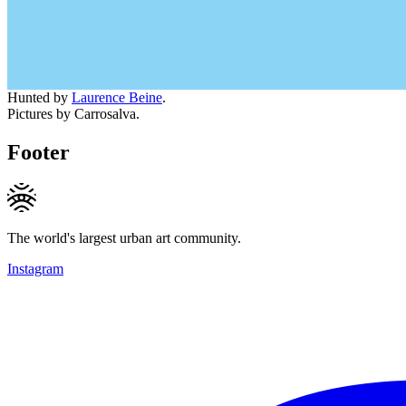
Hunted by
Laurence Beine
.
Pictures by Carrosalva.
Footer
The world's largest urban art community.
Instagram