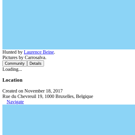
Hunted by
Laurence Beine
.
Pictures by Carrosalva.
Community
Details
Loading...
Location
Created on November 18, 2017
Rue du Chevreuil 19, 1000 Bruxelles, Belgique
Navigate