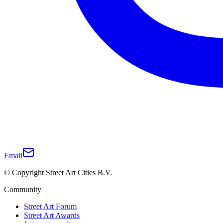
Email
© Copyright Street Art Cities B.V.
Community
Street Art Forum
Street Art Awards