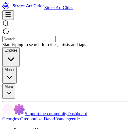
Street Art Cities
Start typing to search for cities, artists and tags
Explore
About
More
Support the community
Dashboard
Georgios Oreopoulos
,
David Vandegeerde