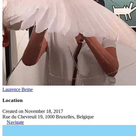
Laurence Beine
Location
Created on November 18, 2017
Rue du Chevreuil 19, 1000 Bruxelles, Belgique
Navigate