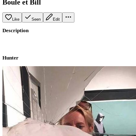
Boule et Bill
Like
Seen
Edit
Description
Hunter