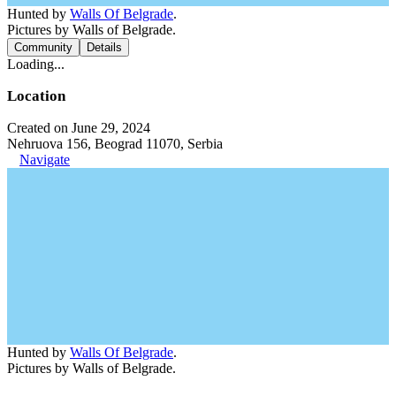
Hunted by
Walls Of Belgrade
.
Pictures by Walls of Belgrade.
Community
Details
Loading...
Location
Created on June 29, 2024
Nehruova 156, Beograd 11070, Serbia
Navigate
Hunted by
Walls Of Belgrade
.
Pictures by Walls of Belgrade.