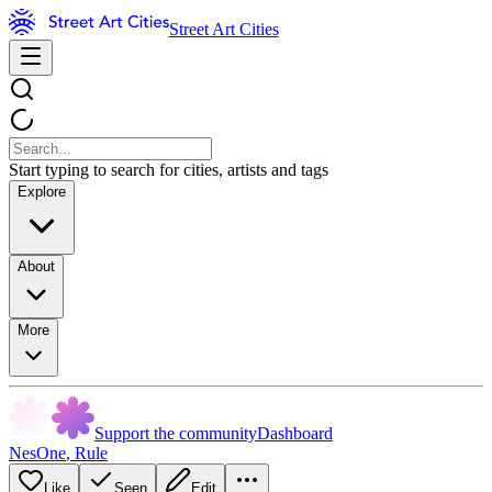
Street Art Cities
Start typing to search for cities, artists and tags
Explore
About
More
Support the community
Dashboard
NesOne
,
Rule
Like
Seen
Edit