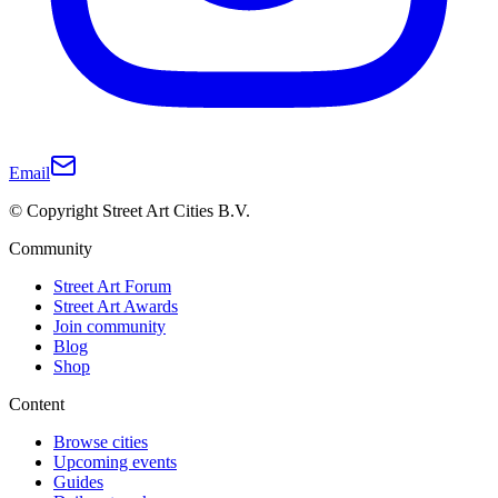
Email
© Copyright Street Art Cities B.V.
Community
Street Art Forum
Street Art Awards
Join community
Blog
Shop
Content
Browse cities
Upcoming events
Guides