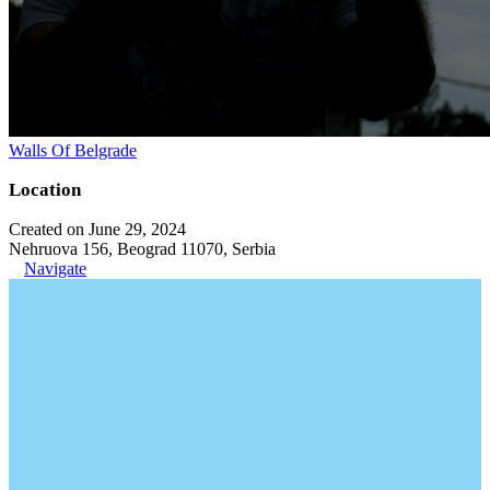
Walls Of Belgrade
Location
Created on June 29, 2024
Nehruova 156, Beograd 11070, Serbia
Navigate