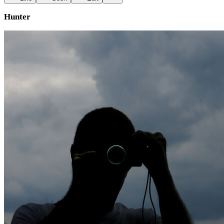
Hunter