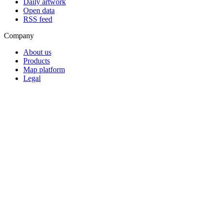
Daily artwork
Open data
RSS feed
Company
About us
Products
Map platform
Legal