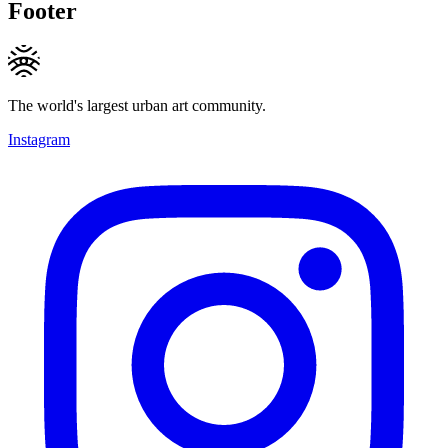
Footer
The world's largest urban art community.
Instagram