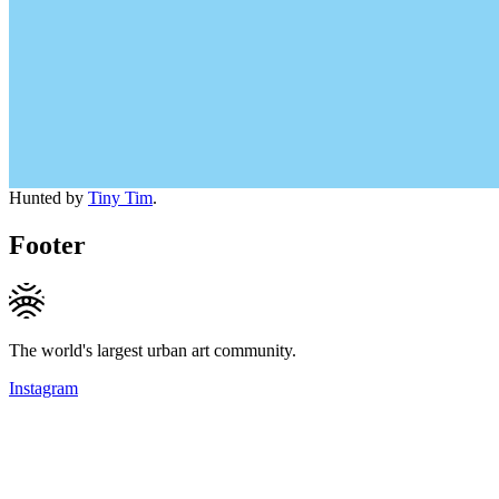
Hunted by
Tiny Tim
.
Footer
The world's largest urban art community.
Instagram