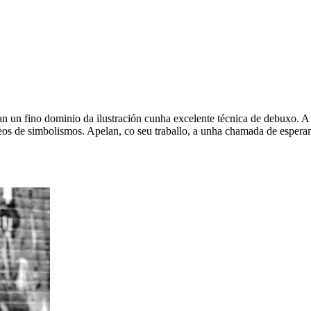
ran un fino dominio da ilustración cunha excelente técnica de debuxo
eos de simbolismos. Apelan, co seu traballo, a unha chamada de esperan