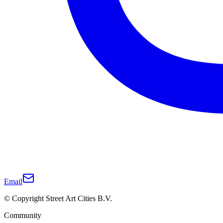
Email
© Copyright Street Art Cities B.V.
Community