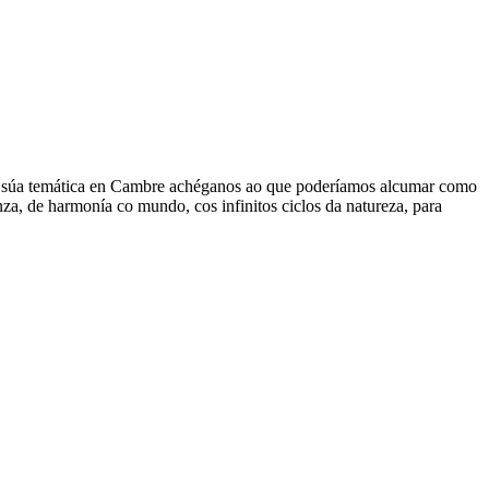
. A súa temática en Cambre achéganos ao que poderíamos alcumar como
za, de harmonía co mundo, cos infinitos ciclos da natureza, para