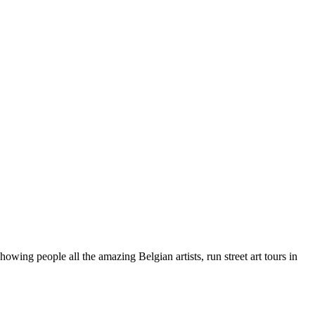
wing people all the amazing Belgian artists, run street art tours in