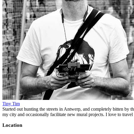
Tiny Tim
Started out hunting the streets in Antwerp, and completely bitten by t
my city and occasionally facilitate new mural projects. I love to trave
Location