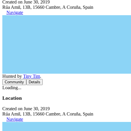
Created on June 30, 2019
Rúa Amil, 13B, 15660 Cambre, A Coruña, Spain
Navigate
Hunted by
Tiny Tim
.
Community
Details
Loading...
Location
Created on June 30, 2019
Rúa Amil, 13B, 15660 Cambre, A Coruña, Spain
Navigate