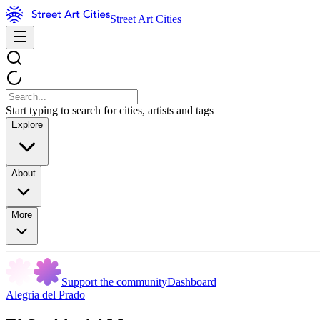
Street Art Cities
Start typing to search for cities, artists and tags
Explore
About
More
Support the community
Dashboard
Alegria del Prado