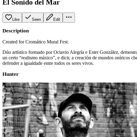
El Sonido del Mar
Like
Seen
Edit
Description
Created for Cromático Mural Fest.
Dúo artístico formado por Octavio Alegría e Ester González, demost
un certo “realismo máxico”, e dicir, a creación de mundos oníricos ch
defender a igualdade entre todos os seres vivos.
Hunter