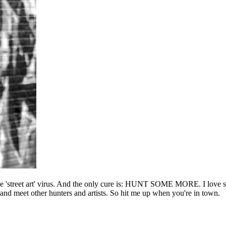
he 'street art' virus. And the only cure is: HUNT SOME MORE. I love sho
l and meet other hunters and artists. So hit me up when you're in town.